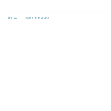
Sitemap
Imprint / Impressum