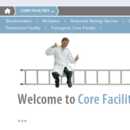
CORE FACILITIES
Bioinformatics
BioOptics
Molecular Biology Service
Proteomics Facility
Transgenic Core Facility
+++