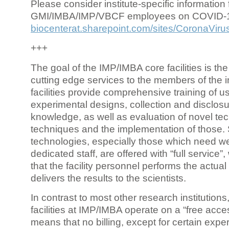
Please consider institute-specific information f
GMI/IMBA/IMP/VBCF employees on COVID-
biocenterat.sharepoint.com/sites/CoronaViru
+++
The goal of the IMP/IMBA core facilities is the
cutting edge services to the members of the in
facilities provide comprehensive training of us
experimental designs, collection and disclosu
knowledge, as well as evaluation of novel te
techniques and the implementation of those.
technologies, especially those which need we
dedicated staff, are offered with “full service
that the facility personnel performs the actua
delivers the results to the scientists.
In contrast to most other research institutions
facilities at IMP/IMBA operate on a “free acce
means that no billing, except for certain expe