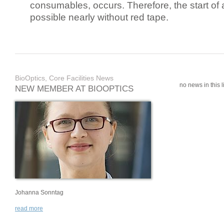
consumables, occurs. Therefore, the start of 
possible nearly without red tape.
BioOptics, Core Facilities News
no news in this li
NEW MEMBER AT BIOOPTICS
Johanna Sonntag
read more