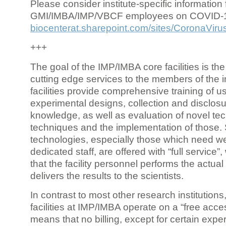
Please consider institute-specific information f
GMI/IMBA/IMP/VBCF employees on COVID-
biocenterat.sharepoint.com/sites/CoronaViru
+++
The goal of the IMP/IMBA core facilities is the
cutting edge services to the members of the in
facilities provide comprehensive training of us
experimental designs, collection and disclosu
knowledge, as well as evaluation of novel te
techniques and the implementation of those.
technologies, especially those which need we
dedicated staff, are offered with “full service
that the facility personnel performs the actua
delivers the results to the scientists.
In contrast to most other research institutions
facilities at IMP/IMBA operate on a “free acce
means that no billing, except for certain expe