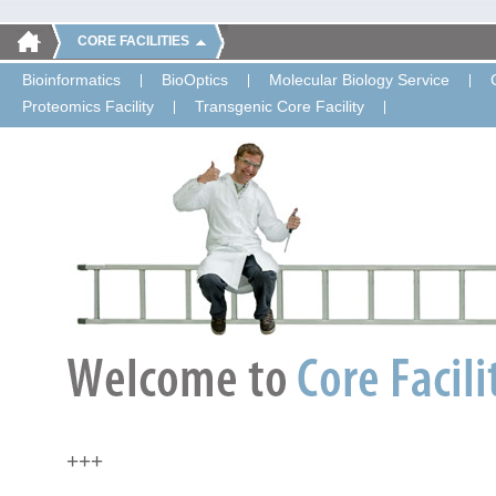
CORE FACILITIES
Bioinformatics
BioOptics
Molecular Biology Service
Proteomics Facility
Transgenic Core Facility
+++