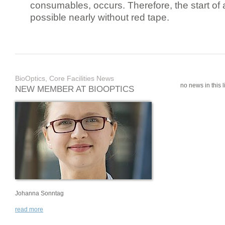
consumables, occurs. Therefore, the start of 
possible nearly without red tape.
BioOptics, Core Facilities News
no news in this li
NEW MEMBER AT BIOOPTICS
Johanna Sonntag
read more