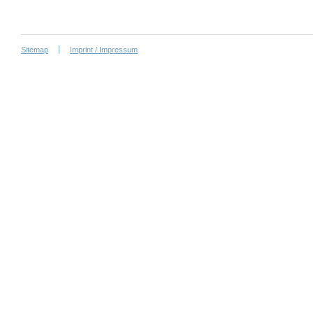
Sitemap
Imprint / Impressum