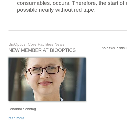
consumables, occurs. Therefore, the start of 
possible nearly without red tape.
BioOptics, Core Facilities News
no news in this li
NEW MEMBER AT BIOOPTICS
Johanna Sonntag
read more