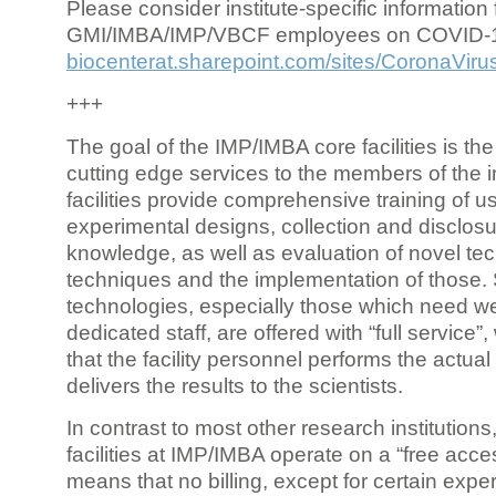
Please consider institute-specific information f
GMI/IMBA/IMP/VBCF employees on COVID-
biocenterat.sharepoint.com/sites/CoronaViru
+++
The goal of the IMP/IMBA core facilities is the
cutting edge services to the members of the in
facilities provide comprehensive training of us
experimental designs, collection and disclosu
knowledge, as well as evaluation of novel te
techniques and the implementation of those.
technologies, especially those which need we
dedicated staff, are offered with “full service
that the facility personnel performs the actua
delivers the results to the scientists.
In contrast to most other research institutions
facilities at IMP/IMBA operate on a “free acce
means that no billing, except for certain expe