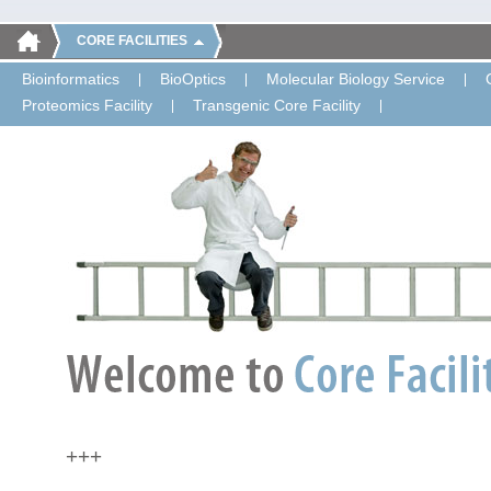
CORE FACILITIES
Bioinformatics
BioOptics
Molecular Biology Service
Proteomics Facility
Transgenic Core Facility
+++