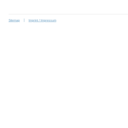
Sitemap
Imprint / Impressum