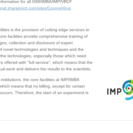
c information for all GMI/IMBA/IMP/VBCF
erat.sharepoint.com/sites/CoronaVirus
ities is the provision of cutting edge services to
core facilities provide comprehensive training of
gns, collection and disclosure of expert
of novel technologies and techniques and the
the technologies, especially those which need
re offered with “full service”, which means that the
ual work and delivers the results to the scientists.
institutions, the core facilities at IMP/IMBA
which means that no billing, except for certain
ccurs. Therefore, the start of an experiment is