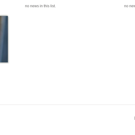
no news in this list.
no news