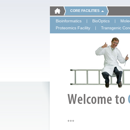
CORE FACILITIES
Bioinformatics
BioOptics
Molec
Proteomics Facility
Transgenic Core
+++