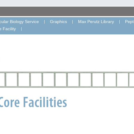
ular Biology Service
Graphics
Max Perutz Library
Pept
 Facility