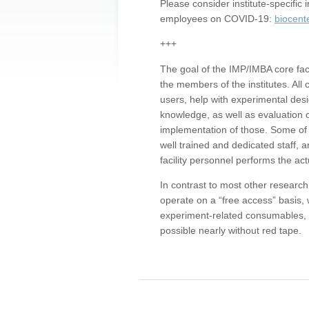
Please consider institute-specifi
employees on COVID-19:
biocent
+++
The goal of the IMP/IMBA core facil
the members of the institutes. All 
users, help with experimental desi
knowledge, as well as evaluation 
implementation of those. Some of 
well trained and dedicated staff, a
facility personnel performs the act
In contrast to most other research 
operate on a “free access” basis, 
experiment-related consumables, o
possible nearly without red tape.