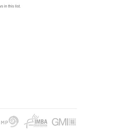
 in this list.