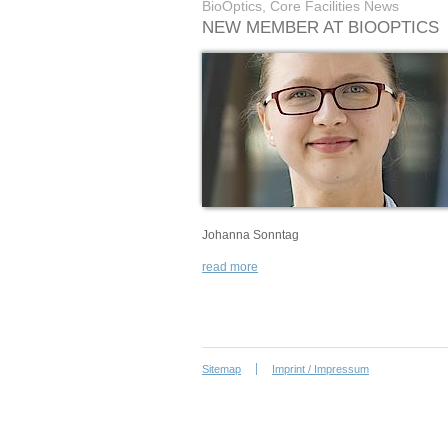
BioOptics, Core Facilities News
NEW MEMBER AT BIOOPTICS
Johanna Sonntag
read more
Sitemap
Imprint / Impressum