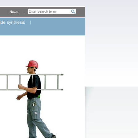
News
ide synthesis