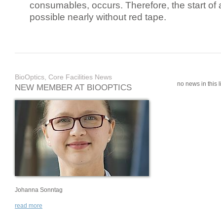
consumables, occurs. Therefore, the start of 
possible nearly without red tape.
BioOptics, Core Facilities News
no news in this li
NEW MEMBER AT BIOOPTICS
Johanna Sonntag
read more