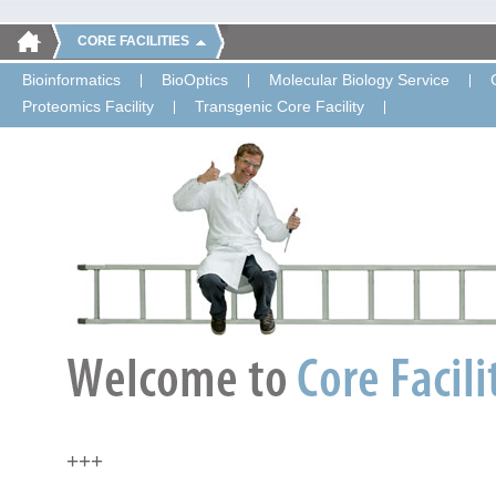
CORE FACILITIES
Bioinformatics
BioOptics
Molecular Biology Service
Proteomics Facility
Transgenic Core Facility
+++