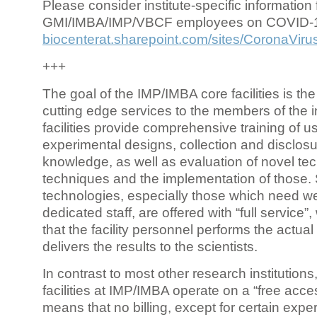
Please consider institute-specific information f
GMI/IMBA/IMP/VBCF employees on COVID-
biocenterat.sharepoint.com/sites/CoronaViru
+++
The goal of the IMP/IMBA core facilities is the
cutting edge services to the members of the in
facilities provide comprehensive training of us
experimental designs, collection and disclosu
knowledge, as well as evaluation of novel te
techniques and the implementation of those.
technologies, especially those which need we
dedicated staff, are offered with “full service
that the facility personnel performs the actua
delivers the results to the scientists.
In contrast to most other research institutions
facilities at IMP/IMBA operate on a “free acce
means that no billing, except for certain expe