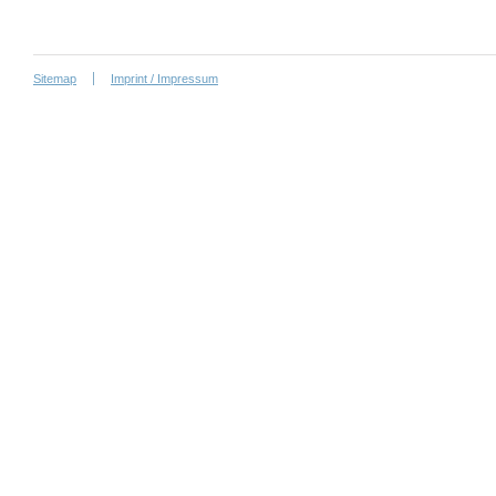
Sitemap
Imprint / Impressum