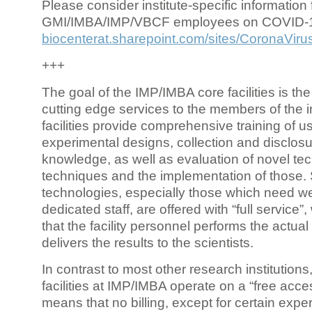
Please consider institute-specific information f
GMI/IMBA/IMP/VBCF employees on COVID-
biocenterat.sharepoint.com/sites/CoronaViru
+++
The goal of the IMP/IMBA core facilities is the
cutting edge services to the members of the in
facilities provide comprehensive training of us
experimental designs, collection and disclosu
knowledge, as well as evaluation of novel te
techniques and the implementation of those.
technologies, especially those which need we
dedicated staff, are offered with “full service
that the facility personnel performs the actua
delivers the results to the scientists.
In contrast to most other research institutions
facilities at IMP/IMBA operate on a “free acce
means that no billing, except for certain expe