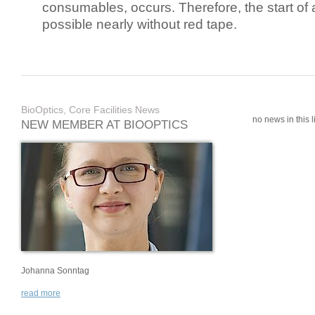
consumables, occurs. Therefore, the start of 
possible nearly without red tape.
BioOptics, Core Facilities News
no news in this li
NEW MEMBER AT BIOOPTICS
Johanna Sonntag
read more