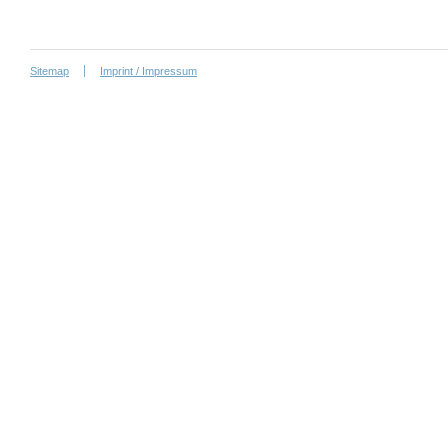
Sitemap
Imprint / Impressum