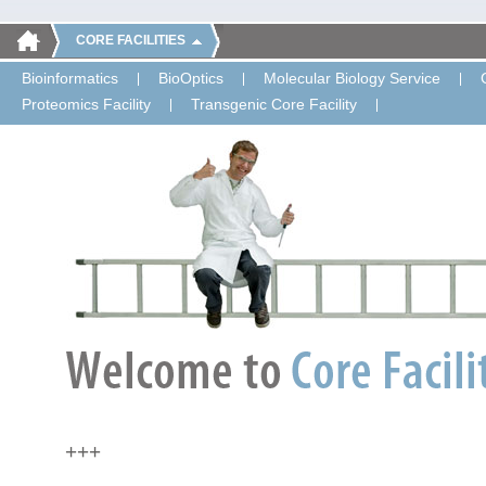
CORE FACILITIES
Bioinformatics
BioOptics
Molecular Biology Service
Proteomics Facility
Transgenic Core Facility
+++