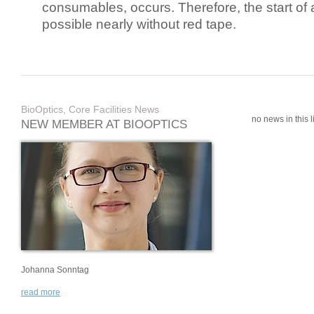
consumables, occurs. Therefore, the start of 
possible nearly without red tape.
BioOptics, Core Facilities News
no news in this li
NEW MEMBER AT BIOOPTICS
Johanna Sonntag
read more