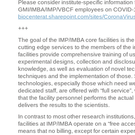
Please consider institute-specific information f
GMI/IMBA/IMP/VBCF employees on COVID-
biocenterat.sharepoint.com/sites/CoronaViru
+++
The goal of the IMP/IMBA core facilities is the
cutting edge services to the members of the in
facilities provide comprehensive training of us
experimental designs, collection and disclosu
knowledge, as well as evaluation of novel te
techniques and the implementation of those.
technologies, especially those which need we
dedicated staff, are offered with “full service
that the facility personnel performs the actua
delivers the results to the scientists.
In contrast to most other research institutions
facilities at IMP/IMBA operate on a “free acce
means that no billing, except for certain expe