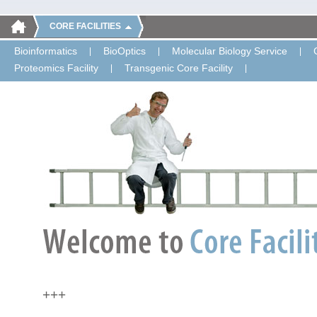
CORE FACILITIES
Bioinformatics
BioOptics
Molecular Biology Service
Proteomics Facility
Transgenic Core Facility
+++