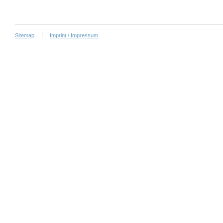
Sitemap
Imprint / Impressum