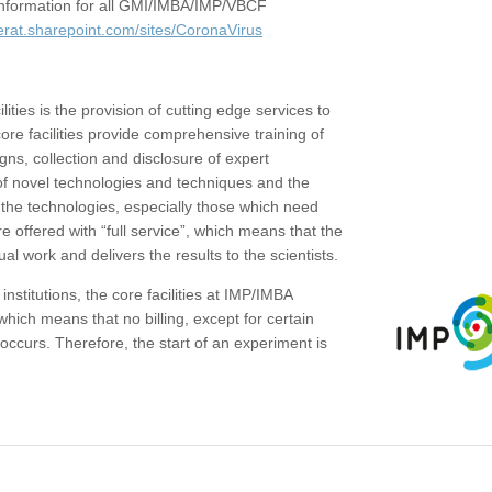
c information for all GMI/IMBA/IMP/VBCF
erat.sharepoint.com/sites/CoronaVirus
ities is the provision of cutting edge services to
core facilities provide comprehensive training of
gns, collection and disclosure of expert
of novel technologies and techniques and the
the technologies, especially those which need
re offered with “full service”, which means that the
ual work and delivers the results to the scientists.
institutions, the core facilities at IMP/IMBA
which means that no billing, except for certain
ccurs. Therefore, the start of an experiment is