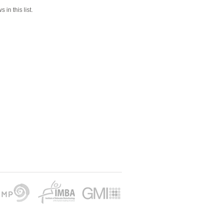
 in this list.