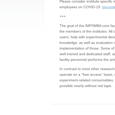
Please consider institute-specifi
employees on COVID-19:
biocent
+++
The goal of the IMP/IMBA core facil
the members of the institutes. All 
users, help with experimental desi
knowledge, as well as evaluation 
implementation of those. Some of 
well trained and dedicated staff, a
facility personnel performs the act
In contrast to most other research 
operate on a “free access” basis, 
experiment-related consumables, o
possible nearly without red tape.