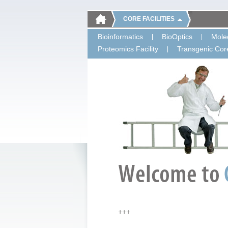
CORE FACILITIES
Bioinformatics
BioOptics
Molec
Proteomics Facility
Transgenic Core
+++