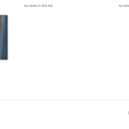
no news in this list.
no news