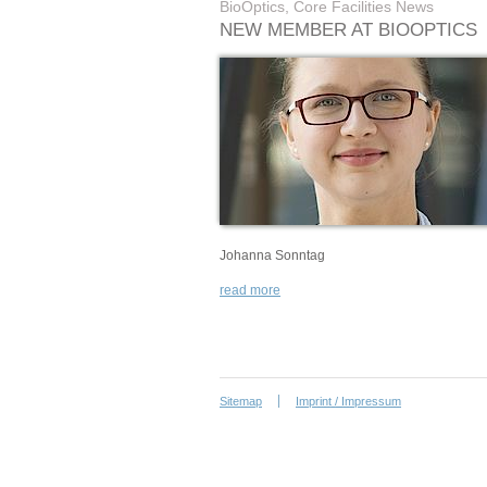
BioOptics, Core Facilities News
NEW MEMBER AT BIOOPTICS
Johanna Sonntag
read more
Sitemap
Imprint / Impressum