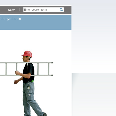
News
ide synthesis