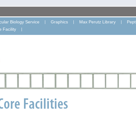
ular Biology Service
Graphics
Max Perutz Library
Pept
 Facility