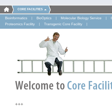
CORE FACILITIES
Bioinformatics
BioOptics
Molecular Biology Service
Proteomics Facility
Transgenic Core Facility
+++