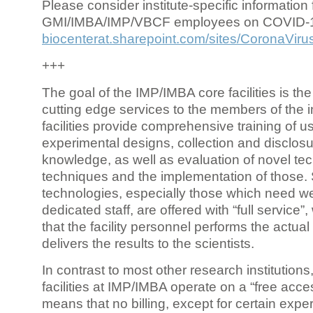
Please consider institute-specific information f
GMI/IMBA/IMP/VBCF employees on COVID-
biocenterat.sharepoint.com/sites/CoronaViru
+++
The goal of the IMP/IMBA core facilities is the
cutting edge services to the members of the in
facilities provide comprehensive training of us
experimental designs, collection and disclosu
knowledge, as well as evaluation of novel te
techniques and the implementation of those.
technologies, especially those which need we
dedicated staff, are offered with “full service
that the facility personnel performs the actua
delivers the results to the scientists.
In contrast to most other research institutions
facilities at IMP/IMBA operate on a “free acce
means that no billing, except for certain expe