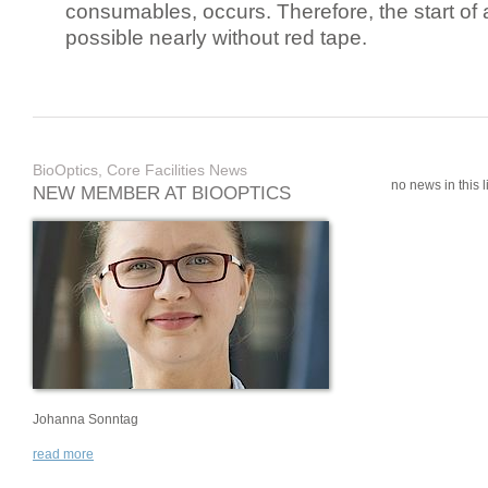
consumables, occurs. Therefore, the start of 
possible nearly without red tape.
BioOptics, Core Facilities News
no news in this li
NEW MEMBER AT BIOOPTICS
Johanna Sonntag
read more