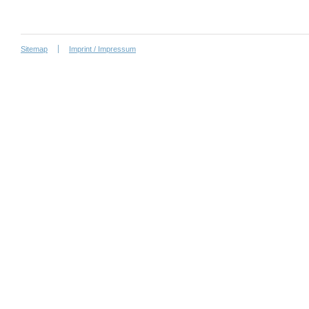
Sitemap
Imprint / Impressum