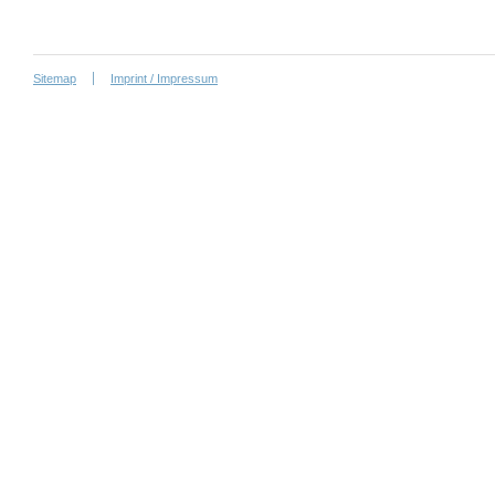
Sitemap
Imprint / Impressum