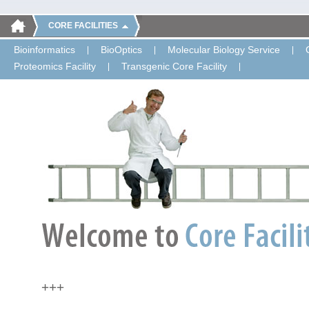
CORE FACILITIES
Bioinformatics
BioOptics
Molecular Biology Service
Proteomics Facility
Transgenic Core Facility
+++