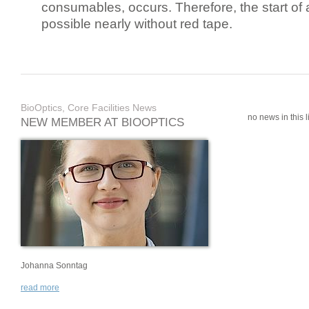
consumables, occurs. Therefore, the start of 
possible nearly without red tape.
BioOptics, Core Facilities News
no news in this li
NEW MEMBER AT BIOOPTICS
Johanna Sonntag
read more