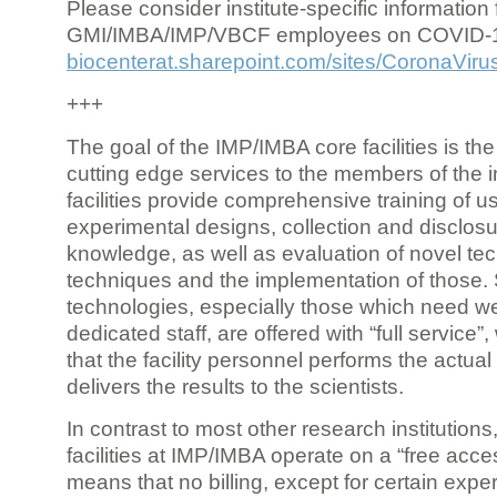
Please consider institute-specific information f
GMI/IMBA/IMP/VBCF employees on COVID-
biocenterat.sharepoint.com/sites/CoronaViru
+++
The goal of the IMP/IMBA core facilities is the
cutting edge services to the members of the in
facilities provide comprehensive training of us
experimental designs, collection and disclosu
knowledge, as well as evaluation of novel te
techniques and the implementation of those.
technologies, especially those which need we
dedicated staff, are offered with “full service
that the facility personnel performs the actua
delivers the results to the scientists.
In contrast to most other research institutions
facilities at IMP/IMBA operate on a “free acce
means that no billing, except for certain expe