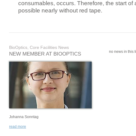
consumables, occurs. Therefore, the start of 
possible nearly without red tape.
BioOptics, Core Facilities News
no news in this li
NEW MEMBER AT BIOOPTICS
Johanna Sonntag
read more