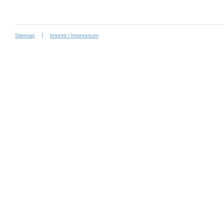
Sitemap
Imprint / Impressum