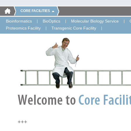
CORE FACILITIES
Bioinformatics
BioOptics
Molecular Biology Service
Proteomics Facility
Transgenic Core Facility
+++