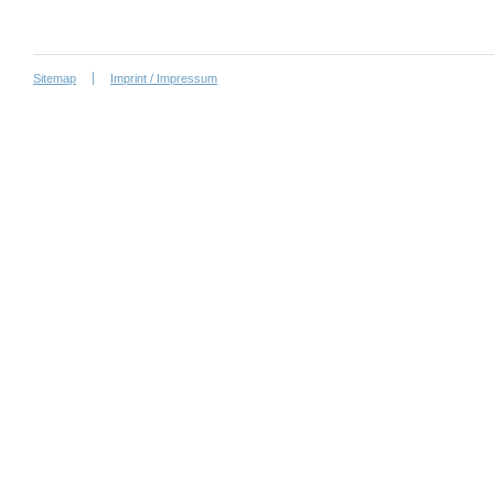
Sitemap
Imprint / Impressum