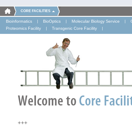
CORE FACILITIES
Bioinformatics
BioOptics
Molecular Biology Service
Proteomics Facility
Transgenic Core Facility
+++