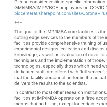
Please consider institute-specific information f
GMI/IMBA/IMP/VBCF employees on COVID-
biocenterat.sharepoint.com/sites/CoronaViru
+++
The goal of the IMP/IMBA core facilities is the
cutting edge services to the members of the in
facilities provide comprehensive training of us
experimental designs, collection and disclosu
knowledge, as well as evaluation of novel te
techniques and the implementation of those.
technologies, especially those which need we
dedicated staff, are offered with “full service
that the facility personnel performs the actua
delivers the results to the scientists.
In contrast to most other research institutions
facilities at IMP/IMBA operate on a “free acce
means that no billing, except for certain expe