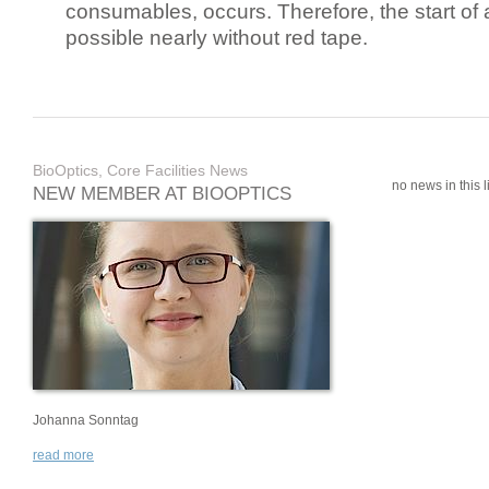
consumables, occurs. Therefore, the start of 
possible nearly without red tape.
BioOptics, Core Facilities News
no news in this li
NEW MEMBER AT BIOOPTICS
Johanna Sonntag
read more