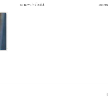
no news in this list.
no news