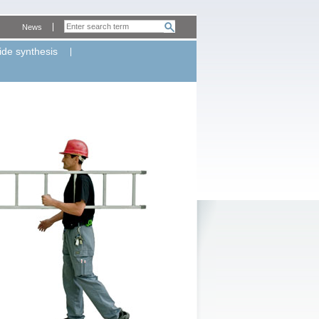
News
ide synthesis