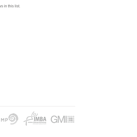
 in this list.