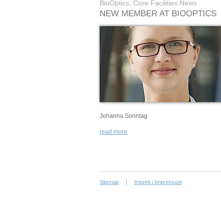
BioOptics, Core Facilities News
NEW MEMBER AT BIOOPTICS
Johanna Sonntag
read more
Sitemap
Imprint / Impressum