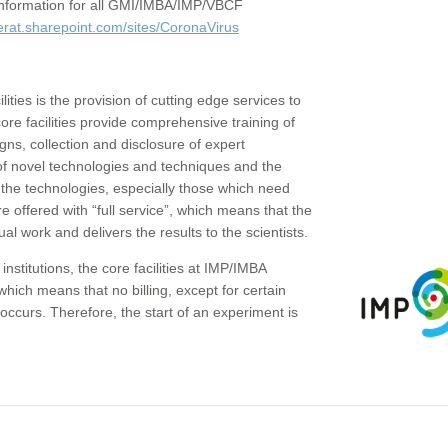
c information for all GMI/IMBA/IMP/VBCF
erat.sharepoint.com/sites/CoronaVirus
ities is the provision of cutting edge services to
core facilities provide comprehensive training of
gns, collection and disclosure of expert
of novel technologies and techniques and the
the technologies, especially those which need
re offered with “full service”, which means that the
ual work and delivers the results to the scientists.
institutions, the core facilities at IMP/IMBA
which means that no billing, except for certain
ccurs. Therefore, the start of an experiment is