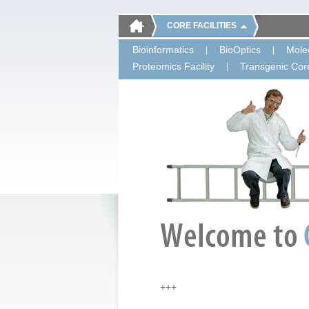
CORE FACILITIES
Bioinformatics
BioOptics
Molec
Proteomics Facility
Transgenic Core
+++