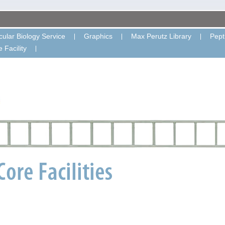
ular Biology Service
Graphics
Max Perutz Library
Pept
 Facility