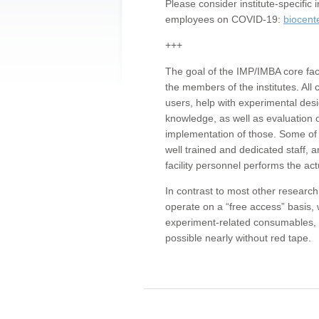
Please consider institute-specifi
employees on COVID-19:
biocent
+++
The goal of the IMP/IMBA core facil
the members of the institutes. All 
users, help with experimental desi
knowledge, as well as evaluation 
implementation of those. Some of 
well trained and dedicated staff, a
facility personnel performs the act
In contrast to most other research 
operate on a “free access” basis, 
experiment-related consumables, o
possible nearly without red tape.