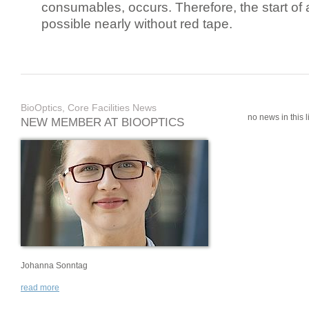
consumables, occurs. Therefore, the start of 
possible nearly without red tape.
BioOptics, Core Facilities News
no news in this li
NEW MEMBER AT BIOOPTICS
Johanna Sonntag
read more