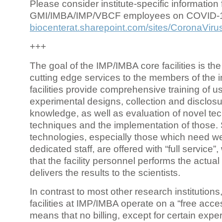
Please consider institute-specific information f
GMI/IMBA/IMP/VBCF employees on COVID-
biocenterat.sharepoint.com/sites/CoronaViru
+++
The goal of the IMP/IMBA core facilities is the
cutting edge services to the members of the in
facilities provide comprehensive training of us
experimental designs, collection and disclosu
knowledge, as well as evaluation of novel te
techniques and the implementation of those.
technologies, especially those which need we
dedicated staff, are offered with “full service
that the facility personnel performs the actua
delivers the results to the scientists.
In contrast to most other research institutions
facilities at IMP/IMBA operate on a “free acce
means that no billing, except for certain expe