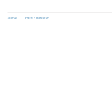
Sitemap
Imprint / Impressum