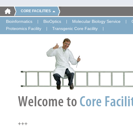
CORE FACILITIES
Bioinformatics
BioOptics
Molecular Biology Service
Proteomics Facility
Transgenic Core Facility
+++