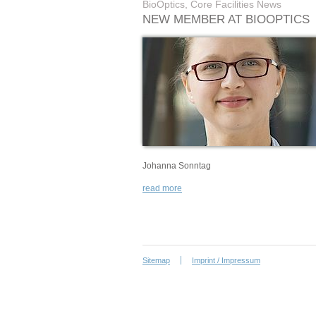
BioOptics, Core Facilities News
NEW MEMBER AT BIOOPTICS
Johanna Sonntag
read more
Sitemap
Imprint / Impressum