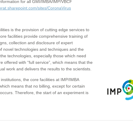
c information for all GMI/IMBA/IMP/VBCF
erat.sharepoint.com/sites/CoronaVirus
ities is the provision of cutting edge services to
core facilities provide comprehensive training of
gns, collection and disclosure of expert
of novel technologies and techniques and the
the technologies, especially those which need
re offered with “full service”, which means that the
ual work and delivers the results to the scientists.
institutions, the core facilities at IMP/IMBA
which means that no billing, except for certain
ccurs. Therefore, the start of an experiment is