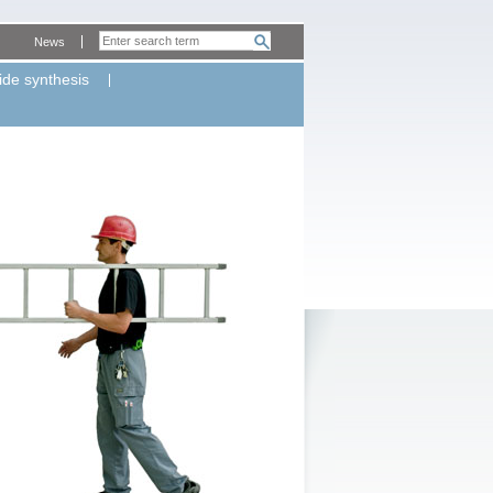
News
ide synthesis