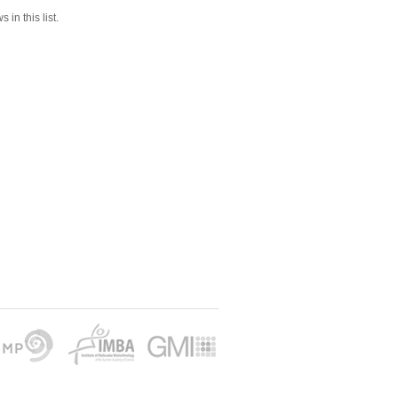
 in this list.