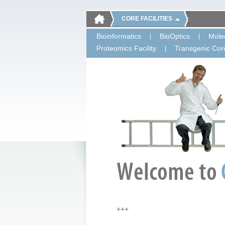
CORE FACILITIES
Bioinformatics
BioOptics
Molec
Proteomics Facility
Transgenic Core
+++