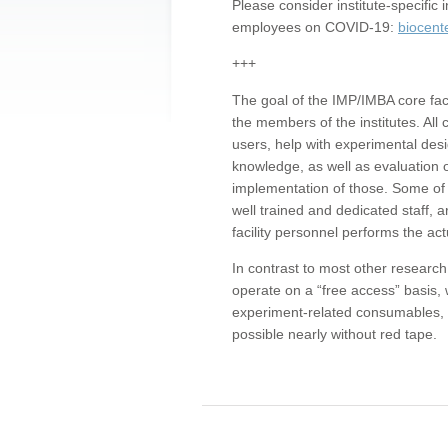
Please consider institute-specifi
employees on COVID-19:
biocent
+++
The goal of the IMP/IMBA core facil
the members of the institutes. All 
users, help with experimental desi
knowledge, as well as evaluation 
implementation of those. Some of 
well trained and dedicated staff, a
facility personnel performs the act
In contrast to most other research 
operate on a “free access” basis, 
experiment-related consumables, o
possible nearly without red tape.