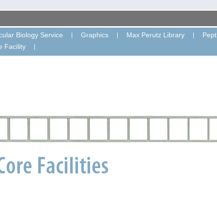
ular Biology Service
Graphics
Max Perutz Library
Pept
 Facility