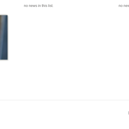
no news in this list.
no news