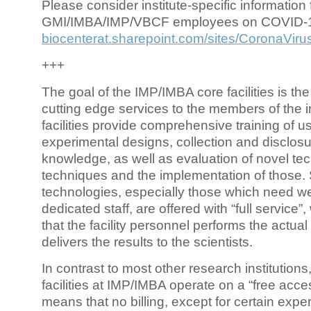
Please consider institute-specific information f
GMI/IMBA/IMP/VBCF employees on COVID-
biocenterat.sharepoint.com/sites/CoronaViru
+++
The goal of the IMP/IMBA core facilities is the
cutting edge services to the members of the in
facilities provide comprehensive training of us
experimental designs, collection and disclosu
knowledge, as well as evaluation of novel te
techniques and the implementation of those.
technologies, especially those which need we
dedicated staff, are offered with “full service
that the facility personnel performs the actua
delivers the results to the scientists.
In contrast to most other research institutions
facilities at IMP/IMBA operate on a “free acce
means that no billing, except for certain expe