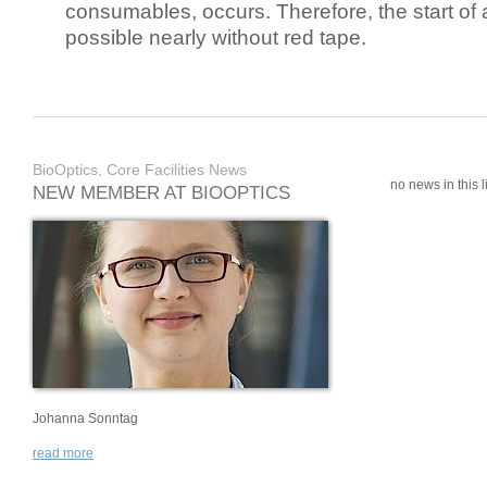
consumables, occurs. Therefore, the start of 
possible nearly without red tape.
BioOptics, Core Facilities News
no news in this li
NEW MEMBER AT BIOOPTICS
Johanna Sonntag
read more