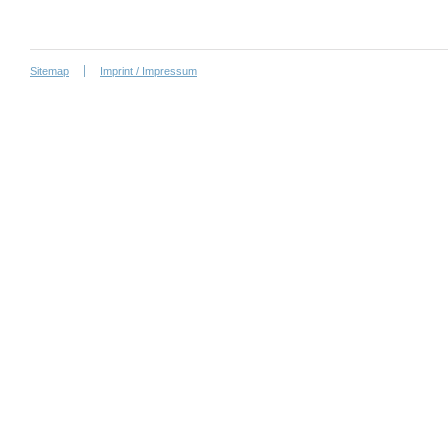
Sitemap
Imprint / Impressum