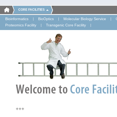
CORE FACILITIES
Bioinformatics
BioOptics
Molecular Biology Service
Proteomics Facility
Transgenic Core Facility
+++