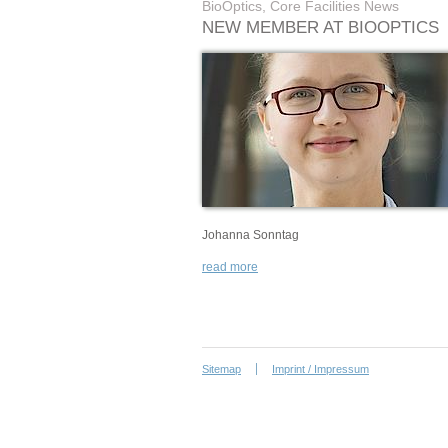
BioOptics, Core Facilities News
NEW MEMBER AT BIOOPTICS
Johanna Sonntag
read more
Sitemap
Imprint / Impressum