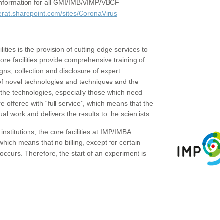
c information for all GMI/IMBA/IMP/VBCF
erat.sharepoint.com/sites/CoronaVirus
ities is the provision of cutting edge services to
core facilities provide comprehensive training of
gns, collection and disclosure of expert
of novel technologies and techniques and the
the technologies, especially those which need
re offered with “full service”, which means that the
ual work and delivers the results to the scientists.
institutions, the core facilities at IMP/IMBA
which means that no billing, except for certain
ccurs. Therefore, the start of an experiment is