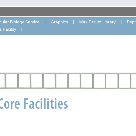
ular Biology Service
Graphics
Max Perutz Library
Pept
 Facility