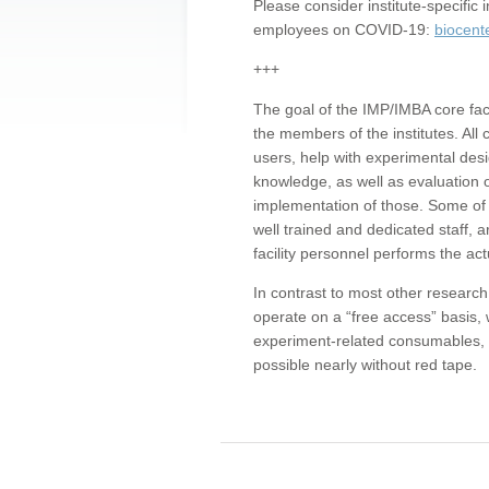
Please consider institute-specifi
employees on COVID-19:
biocent
+++
The goal of the IMP/IMBA core facil
the members of the institutes. All 
users, help with experimental desi
knowledge, as well as evaluation 
implementation of those. Some of 
well trained and dedicated staff, a
facility personnel performs the act
In contrast to most other research 
operate on a “free access” basis, 
experiment-related consumables, o
possible nearly without red tape.