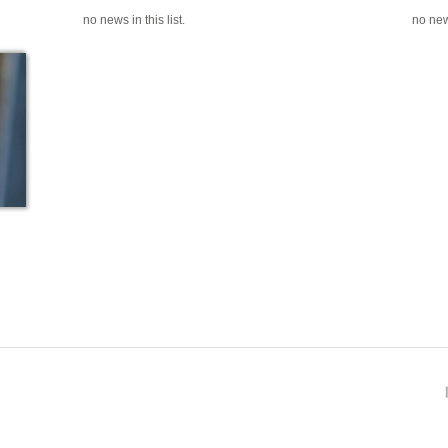
no news in this list.
no news