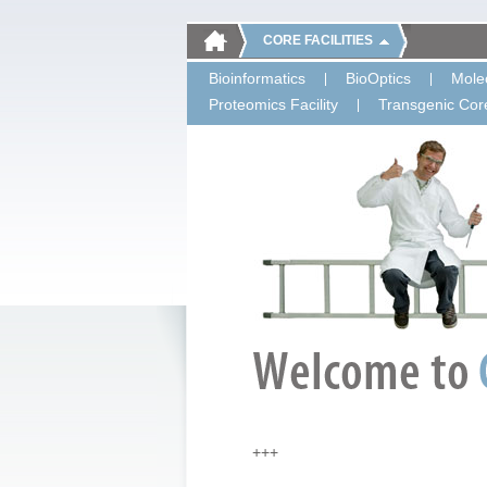
CORE FACILITIES
Bioinformatics
BioOptics
Molec
Proteomics Facility
Transgenic Core
+++