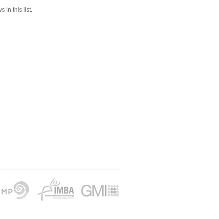
 in this list.