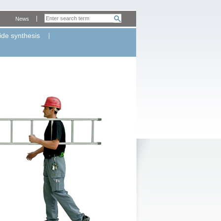
News
ide synthesis