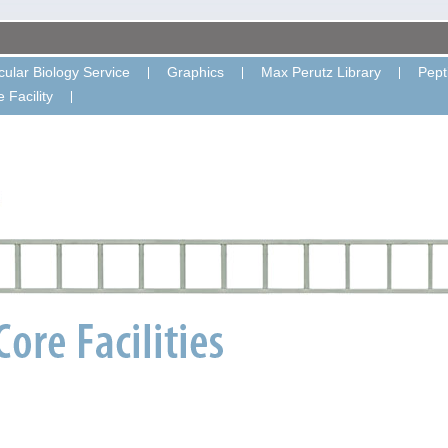
ular Biology Service
Graphics
Max Perutz Library
Pept
 Facility