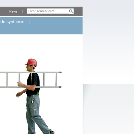
News
ide synthesis