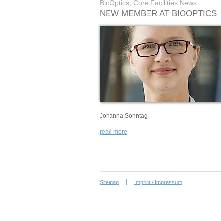
BioOptics, Core Facilities News
NEW MEMBER AT BIOOPTICS
Johanna Sonntag
read more
Sitemap
Imprint / Impressum