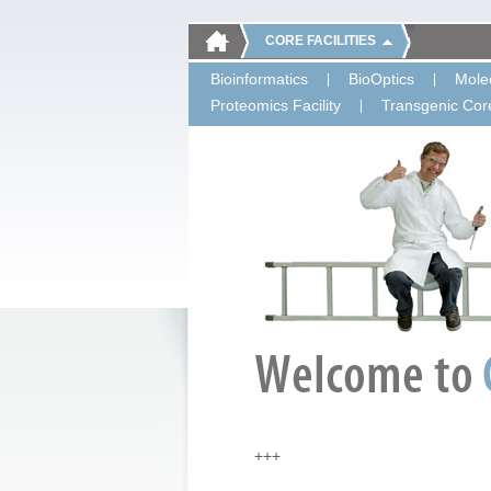
CORE FACILITIES
Bioinformatics
BioOptics
Molec
Proteomics Facility
Transgenic Core
+++