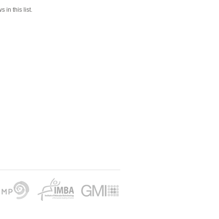
 in this list.