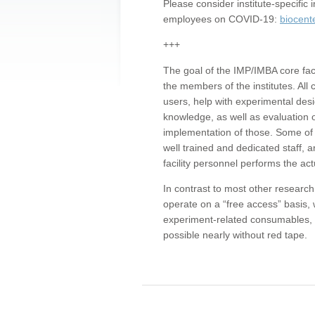
Please consider institute-specifi
employees on COVID-19:
biocent
+++
The goal of the IMP/IMBA core facil
the members of the institutes. All 
users, help with experimental desi
knowledge, as well as evaluation 
implementation of those. Some of 
well trained and dedicated staff, a
facility personnel performs the act
In contrast to most other research 
operate on a “free access” basis, 
experiment-related consumables, o
possible nearly without red tape.