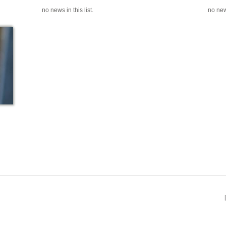
no news in this list.
no news