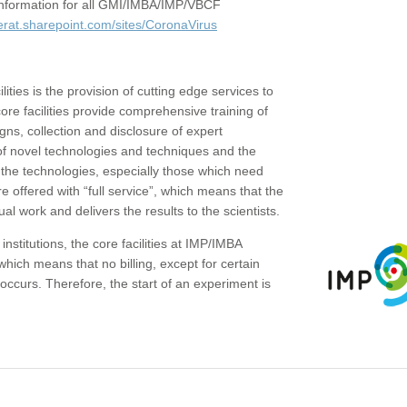
c information for all GMI/IMBA/IMP/VBCF
erat.sharepoint.com/sites/CoronaVirus
ities is the provision of cutting edge services to
core facilities provide comprehensive training of
gns, collection and disclosure of expert
of novel technologies and techniques and the
the technologies, especially those which need
re offered with “full service”, which means that the
ual work and delivers the results to the scientists.
institutions, the core facilities at IMP/IMBA
which means that no billing, except for certain
ccurs. Therefore, the start of an experiment is