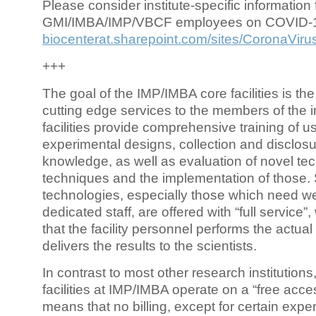
Please consider institute-specific information f
GMI/IMBA/IMP/VBCF employees on COVID-
biocenterat.sharepoint.com/sites/CoronaViru
+++
The goal of the IMP/IMBA core facilities is the
cutting edge services to the members of the in
facilities provide comprehensive training of us
experimental designs, collection and disclosu
knowledge, as well as evaluation of novel te
techniques and the implementation of those.
technologies, especially those which need we
dedicated staff, are offered with “full service
that the facility personnel performs the actua
delivers the results to the scientists.
In contrast to most other research institutions
facilities at IMP/IMBA operate on a “free acce
means that no billing, except for certain expe