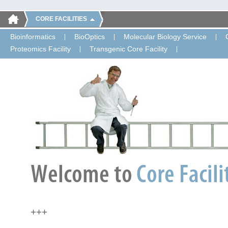
CORE FACILITIES
Bioinformatics
BioOptics
Molecular Biology Service
Proteomics Facility
Transgenic Core Facility
+++