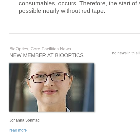
consumables, occurs. Therefore, the start of 
possible nearly without red tape.
BioOptics, Core Facilities News
no news in this li
NEW MEMBER AT BIOOPTICS
Johanna Sonntag
read more