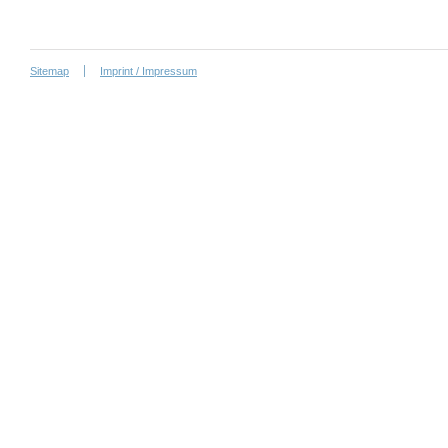
Sitemap
Imprint / Impressum