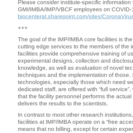
Please consider institute-specific information f
GMI/IMBA/IMP/VBCF employees on COVID-
biocenterat.sharepoint.com/sites/CoronaViru
+++
The goal of the IMP/IMBA core facilities is the
cutting edge services to the members of the in
facilities provide comprehensive training of us
experimental designs, collection and disclosu
knowledge, as well as evaluation of novel te
techniques and the implementation of those.
technologies, especially those which need we
dedicated staff, are offered with “full service
that the facility personnel performs the actua
delivers the results to the scientists.
In contrast to most other research institutions
facilities at IMP/IMBA operate on a “free acce
means that no billing, except for certain expe