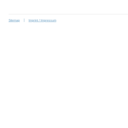
Sitemap
Imprint / Impressum