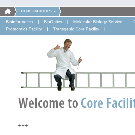
CORE FACILITIES
Bioinformatics
BioOptics
Molecular Biology Service
Proteomics Facility
Transgenic Core Facility
+++