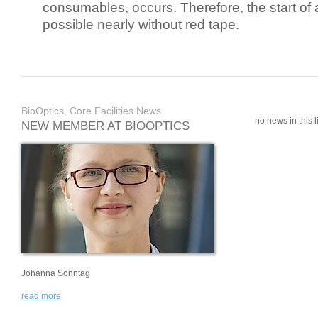
consumables, occurs. Therefore, the start of 
possible nearly without red tape.
BioOptics, Core Facilities News
no news in this li
NEW MEMBER AT BIOOPTICS
Johanna Sonntag
read more