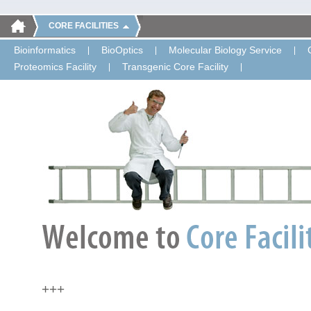
CORE FACILITIES
Bioinformatics
BioOptics
Molecular Biology Service
Proteomics Facility
Transgenic Core Facility
+++