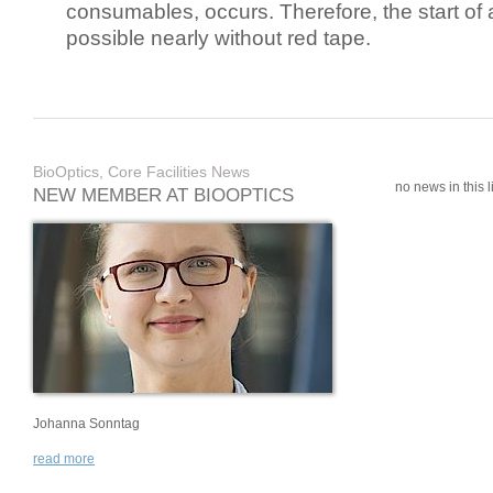
consumables, occurs. Therefore, the start of 
possible nearly without red tape.
BioOptics, Core Facilities News
no news in this li
NEW MEMBER AT BIOOPTICS
Johanna Sonntag
read more