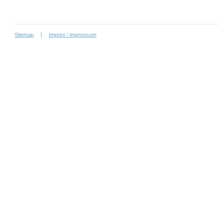
Sitemap
Imprint / Impressum