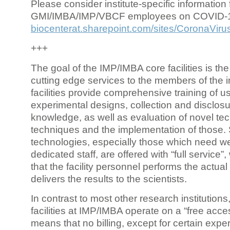
Please consider institute-specific information f
GMI/IMBA/IMP/VBCF employees on COVID-
biocenterat.sharepoint.com/sites/CoronaViru
+++
The goal of the IMP/IMBA core facilities is the
cutting edge services to the members of the in
facilities provide comprehensive training of us
experimental designs, collection and disclosu
knowledge, as well as evaluation of novel te
techniques and the implementation of those.
technologies, especially those which need we
dedicated staff, are offered with “full service
that the facility personnel performs the actua
delivers the results to the scientists.
In contrast to most other research institutions
facilities at IMP/IMBA operate on a “free acce
means that no billing, except for certain expe