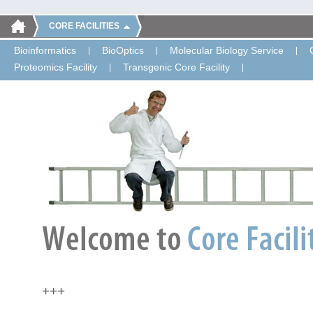
CORE FACILITIES
Bioinformatics
BioOptics
Molecular Biology Service
Proteomics Facility
Transgenic Core Facility
+++