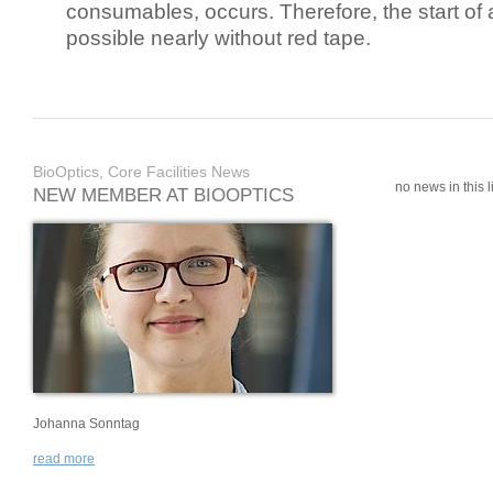
consumables, occurs. Therefore, the start of 
possible nearly without red tape.
BioOptics, Core Facilities News
no news in this li
NEW MEMBER AT BIOOPTICS
Johanna Sonntag
read more