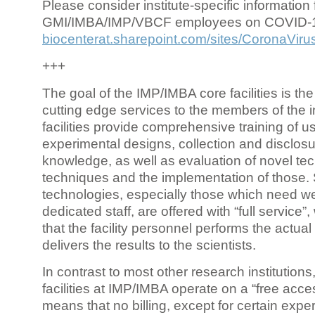
Please consider institute-specific information f
GMI/IMBA/IMP/VBCF employees on COVID-
biocenterat.sharepoint.com/sites/CoronaViru
+++
The goal of the IMP/IMBA core facilities is the
cutting edge services to the members of the in
facilities provide comprehensive training of us
experimental designs, collection and disclosu
knowledge, as well as evaluation of novel te
techniques and the implementation of those.
technologies, especially those which need we
dedicated staff, are offered with “full service
that the facility personnel performs the actua
delivers the results to the scientists.
In contrast to most other research institutions
facilities at IMP/IMBA operate on a “free acce
means that no billing, except for certain expe