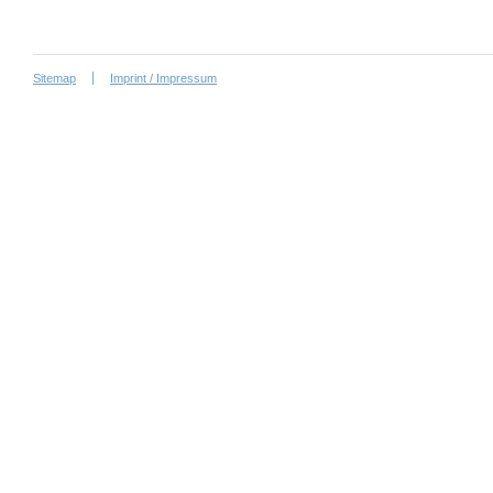
Sitemap
Imprint / Impressum