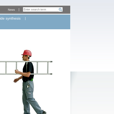
News
ide synthesis