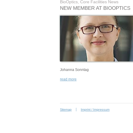
BioOptics, Core Facilities News
NEW MEMBER AT BIOOPTICS
Johanna Sonntag
read more
Sitemap
Imprint / Impressum