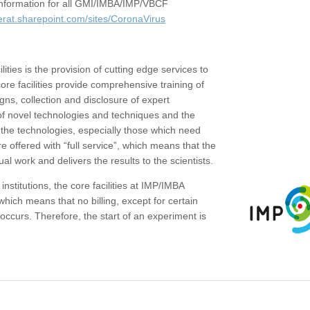
c information for all GMI/IMBA/IMP/VBCF
erat.sharepoint.com/sites/CoronaVirus
ities is the provision of cutting edge services to
core facilities provide comprehensive training of
gns, collection and disclosure of expert
of novel technologies and techniques and the
the technologies, especially those which need
re offered with “full service”, which means that the
ual work and delivers the results to the scientists.
institutions, the core facilities at IMP/IMBA
which means that no billing, except for certain
ccurs. Therefore, the start of an experiment is