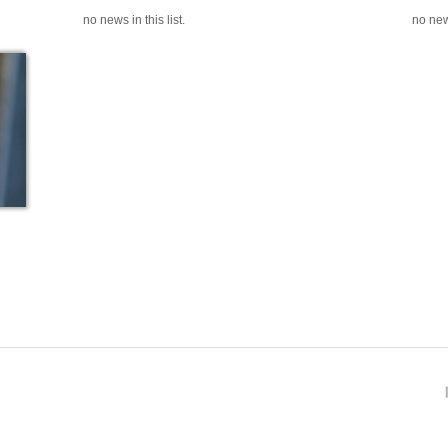
no news in this list.
no news