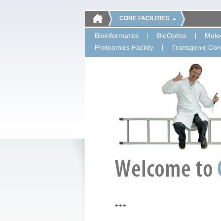
CORE FACILITIES
Bioinformatics
BioOptics
Molec
Proteomics Facility
Transgenic Core
+++