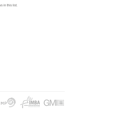
 in this list.