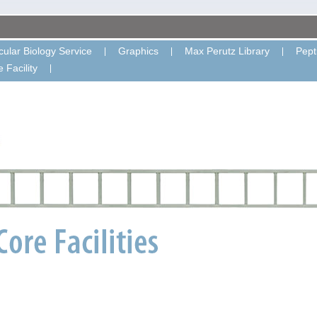
ular Biology Service
Graphics
Max Perutz Library
Pept
 Facility