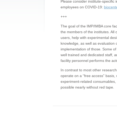
Please consider institute-specifi
employees on COVID-19:
biocent
+++
The goal of the IMP/IMBA core facil
the members of the institutes. All 
users, help with experimental desi
knowledge, as well as evaluation 
implementation of those. Some of 
well trained and dedicated staff, a
facility personnel performs the act
In contrast to most other research 
operate on a “free access” basis, 
experiment-related consumables, o
possible nearly without red tape.