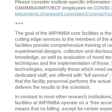
Please consider institute-specific information f
GMI/IMBA/IMP/VBCF employees on COVID-
biocenterat.sharepoint.com/sites/CoronaViru
+++
The goal of the IMP/IMBA core facilities is the
cutting edge services to the members of the in
facilities provide comprehensive training of us
experimental designs, collection and disclosu
knowledge, as well as evaluation of novel te
techniques and the implementation of those.
technologies, especially those which need we
dedicated staff, are offered with “full service
that the facility personnel performs the actua
delivers the results to the scientists.
In contrast to most other research institutions
facilities at IMP/IMBA operate on a “free acce
means that no billing, except for certain expe