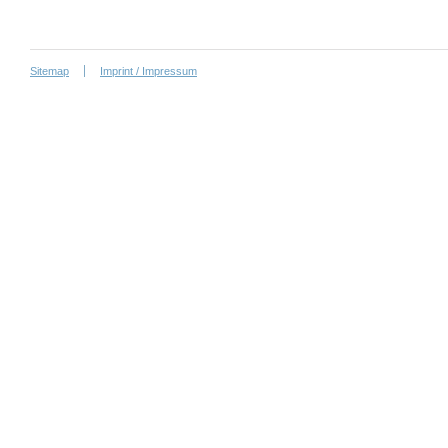
Sitemap
Imprint / Impressum