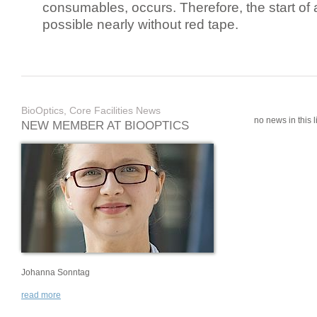
consumables, occurs. Therefore, the start of 
possible nearly without red tape.
BioOptics, Core Facilities News
no news in this li
NEW MEMBER AT BIOOPTICS
Johanna Sonntag
read more