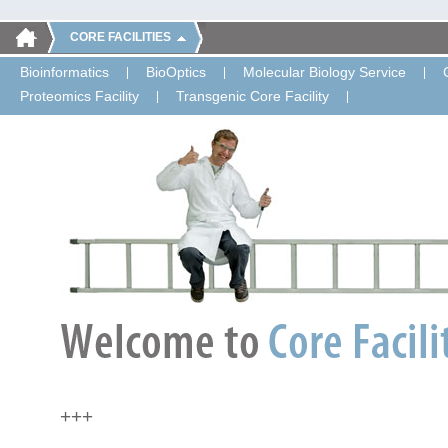
CORE FACILITIES
Bioinformatics
BioOptics
Molecular Biology Service
Proteomics Facility
Transgenic Core Facility
+++