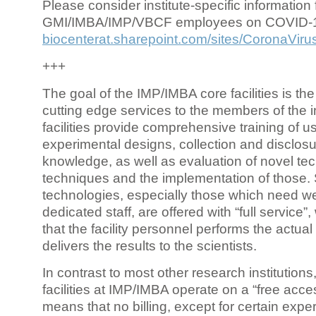
Please consider institute-specific information f
GMI/IMBA/IMP/VBCF employees on COVID-
biocenterat.sharepoint.com/sites/CoronaViru
+++
The goal of the IMP/IMBA core facilities is the
cutting edge services to the members of the in
facilities provide comprehensive training of us
experimental designs, collection and disclosu
knowledge, as well as evaluation of novel te
techniques and the implementation of those.
technologies, especially those which need we
dedicated staff, are offered with “full service
that the facility personnel performs the actua
delivers the results to the scientists.
In contrast to most other research institutions
facilities at IMP/IMBA operate on a “free acce
means that no billing, except for certain expe