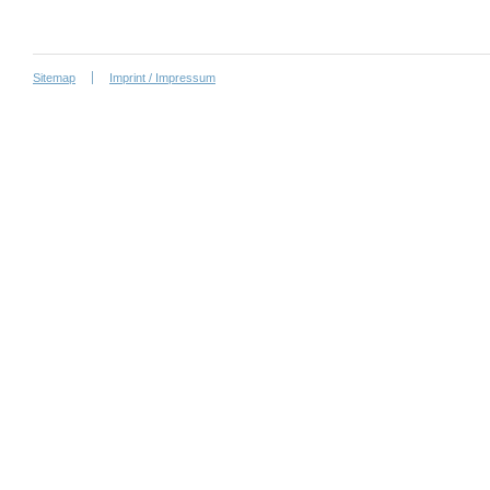
Sitemap
Imprint / Impressum