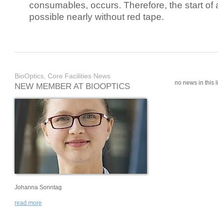
consumables, occurs. Therefore, the start of 
possible nearly without red tape.
BioOptics, Core Facilities News
no news in this li
NEW MEMBER AT BIOOPTICS
Johanna Sonntag
read more