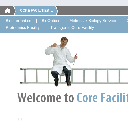
CORE FACILITIES
Bioinformatics
BioOptics
Molecular Biology Service
Proteomics Facility
Transgenic Core Facility
+++