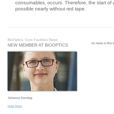
consumables, occurs. Therefore, the start of 
possible nearly without red tape.
BioOptics, Core Facilities News
no news in this li
NEW MEMBER AT BIOOPTICS
Johanna Sonntag
read more