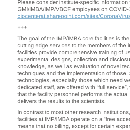
Please consider institute-specific information f
GMI/IMBA/IMP/VBCF employees on COVID-
biocenterat.sharepoint.com/sites/CoronaViru
+++
The goal of the IMP/IMBA core facilities is the
cutting edge services to the members of the in
facilities provide comprehensive training of us
experimental designs, collection and disclosu
knowledge, as well as evaluation of novel te
techniques and the implementation of those.
technologies, especially those which need we
dedicated staff, are offered with “full service
that the facility personnel performs the actua
delivers the results to the scientists.
In contrast to most other research institutions
facilities at IMP/IMBA operate on a “free acce
means that no billing, except for certain expe