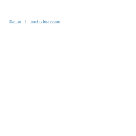
Sitemap
Imprint / Impressum