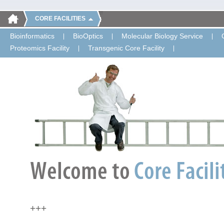
CORE FACILITIES
Bioinformatics
BioOptics
Molecular Biology Service
Proteomics Facility
Transgenic Core Facility
+++