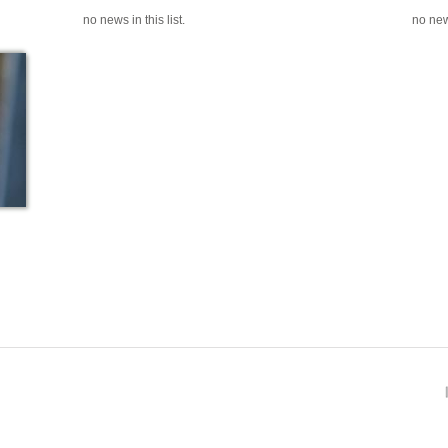
no news in this list.
no news