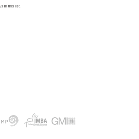
 in this list.