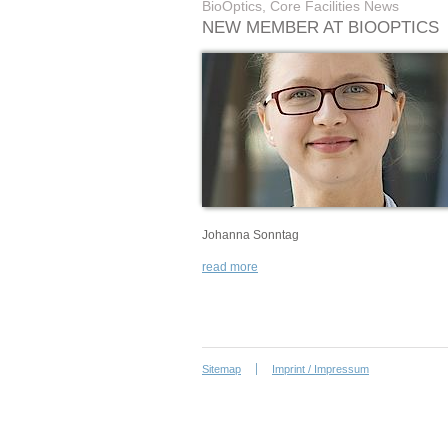
BioOptics, Core Facilities News
NEW MEMBER AT BIOOPTICS
Johanna Sonntag
read more
Sitemap
Imprint / Impressum