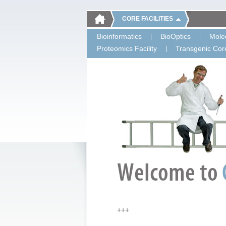
CORE FACILITIES
Bioinformatics
BioOptics
Molec
Proteomics Facility
Transgenic Core
+++