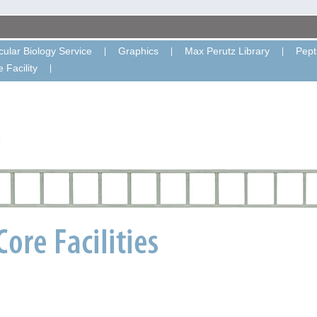
ular Biology Service
Graphics
Max Perutz Library
Pept
 Facility