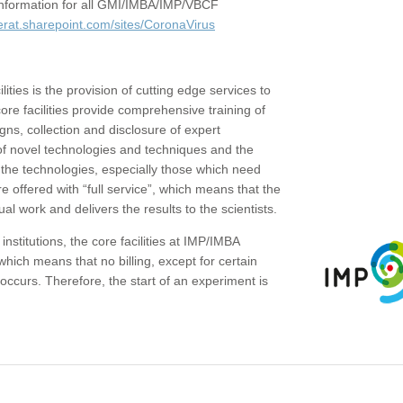
c information for all GMI/IMBA/IMP/VBCF
erat.sharepoint.com/sites/CoronaVirus
ities is the provision of cutting edge services to
core facilities provide comprehensive training of
gns, collection and disclosure of expert
of novel technologies and techniques and the
the technologies, especially those which need
re offered with “full service”, which means that the
ual work and delivers the results to the scientists.
institutions, the core facilities at IMP/IMBA
which means that no billing, except for certain
ccurs. Therefore, the start of an experiment is