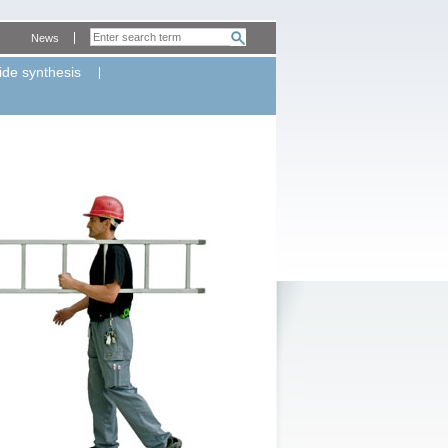
News
ide synthesis