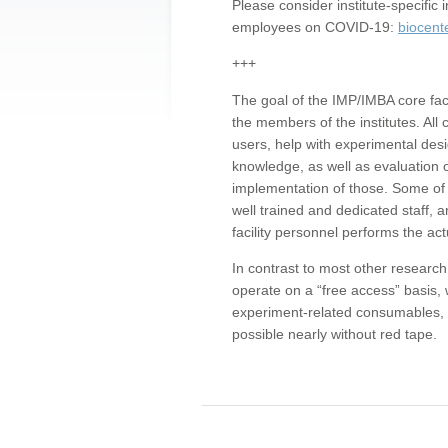
Please consider institute-specifi
employees on COVID-19:
biocent
+++
The goal of the IMP/IMBA core facil
the members of the institutes. All 
users, help with experimental desi
knowledge, as well as evaluation 
implementation of those. Some of 
well trained and dedicated staff, a
facility personnel performs the act
In contrast to most other research 
operate on a “free access” basis, 
experiment-related consumables, o
possible nearly without red tape.