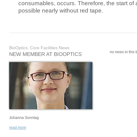
consumables, occurs. Therefore, the start of 
possible nearly without red tape.
BioOptics, Core Facilities News
no news in this li
NEW MEMBER AT BIOOPTICS
Johanna Sonntag
read more