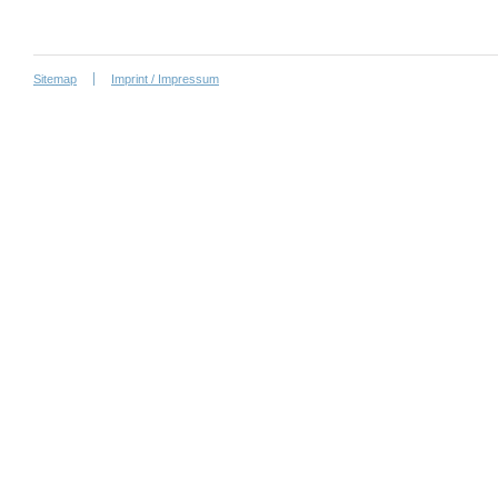
Sitemap
Imprint / Impressum