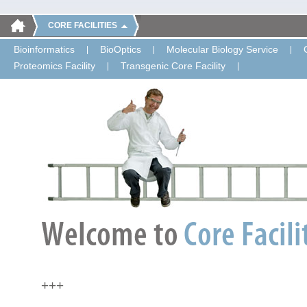
CORE FACILITIES
Bioinformatics
BioOptics
Molecular Biology Service
Proteomics Facility
Transgenic Core Facility
+++