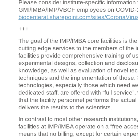
Please consider institute-specific information f
GMI/IMBA/IMP/VBCF employees on COVID-
biocenterat.sharepoint.com/sites/CoronaViru
+++
The goal of the IMP/IMBA core facilities is the
cutting edge services to the members of the in
facilities provide comprehensive training of us
experimental designs, collection and disclosu
knowledge, as well as evaluation of novel te
techniques and the implementation of those.
technologies, especially those which need we
dedicated staff, are offered with “full service
that the facility personnel performs the actua
delivers the results to the scientists.
In contrast to most other research institutions
facilities at IMP/IMBA operate on a “free acce
means that no billing, except for certain expe