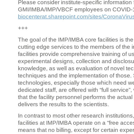
Please consider institute-specific information f
GMI/IMBA/IMP/VBCF employees on COVID-
biocenterat.sharepoint.com/sites/CoronaViru
+++
The goal of the IMP/IMBA core facilities is the
cutting edge services to the members of the in
facilities provide comprehensive training of us
experimental designs, collection and disclosu
knowledge, as well as evaluation of novel te
techniques and the implementation of those.
technologies, especially those which need we
dedicated staff, are offered with “full service
that the facility personnel performs the actua
delivers the results to the scientists.
In contrast to most other research institutions
facilities at IMP/IMBA operate on a “free acce
means that no billing, except for certain expe