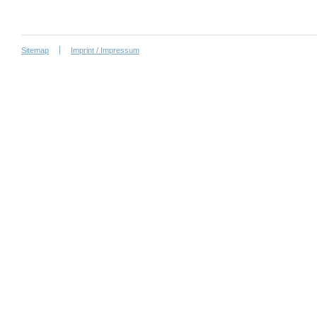
Sitemap
Imprint / Impressum