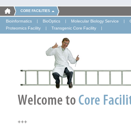
CORE FACILITIES
Bioinformatics
BioOptics
Molecular Biology Service
Proteomics Facility
Transgenic Core Facility
+++