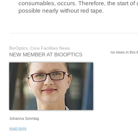
consumables, occurs. Therefore, the start of 
possible nearly without red tape.
BioOptics, Core Facilities News
no news in this li
NEW MEMBER AT BIOOPTICS
Johanna Sonntag
read more