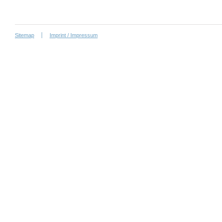
Sitemap
Imprint / Impressum