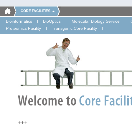
CORE FACILITIES
Bioinformatics
BioOptics
Molecular Biology Service
Proteomics Facility
Transgenic Core Facility
+++