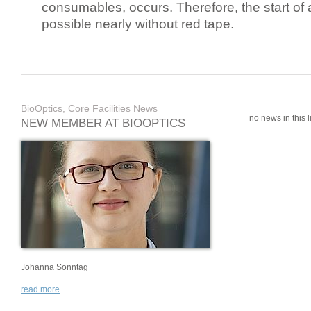
consumables, occurs. Therefore, the start of 
possible nearly without red tape.
BioOptics, Core Facilities News
no news in this li
NEW MEMBER AT BIOOPTICS
Johanna Sonntag
read more