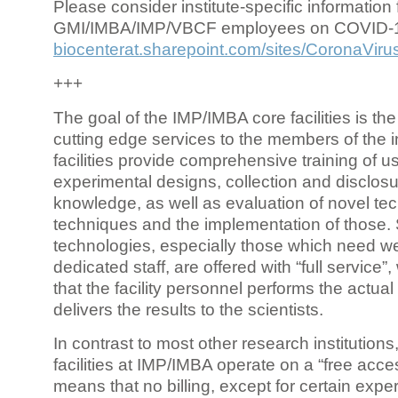
Please consider institute-specific information f
GMI/IMBA/IMP/VBCF employees on COVID-
biocenterat.sharepoint.com/sites/CoronaViru
+++
The goal of the IMP/IMBA core facilities is the
cutting edge services to the members of the in
facilities provide comprehensive training of us
experimental designs, collection and disclosu
knowledge, as well as evaluation of novel te
techniques and the implementation of those.
technologies, especially those which need we
dedicated staff, are offered with “full service
that the facility personnel performs the actua
delivers the results to the scientists.
In contrast to most other research institutions
facilities at IMP/IMBA operate on a “free acce
means that no billing, except for certain expe