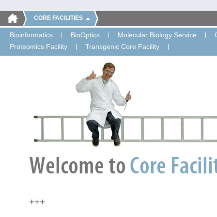
CORE FACILITIES
Bioinformatics
BioOptics
Molecular Biology Service
Proteomics Facility
Transgenic Core Facility
+++