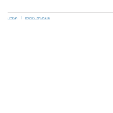
Sitemap
Imprint / Impressum