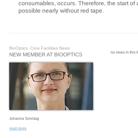
consumables, occurs. Therefore, the start of 
possible nearly without red tape.
BioOptics, Core Facilities News
no news in this li
NEW MEMBER AT BIOOPTICS
Johanna Sonntag
read more