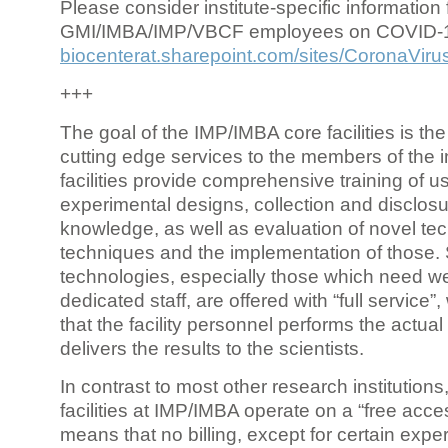
Please consider institute-specific information f
GMI/IMBA/IMP/VBCF employees on COVID-
biocenterat.sharepoint.com/sites/CoronaViru
+++
The goal of the IMP/IMBA core facilities is the
cutting edge services to the members of the in
facilities provide comprehensive training of us
experimental designs, collection and disclosu
knowledge, as well as evaluation of novel te
techniques and the implementation of those.
technologies, especially those which need we
dedicated staff, are offered with “full service
that the facility personnel performs the actua
delivers the results to the scientists.
In contrast to most other research institutions
facilities at IMP/IMBA operate on a “free acce
means that no billing, except for certain expe