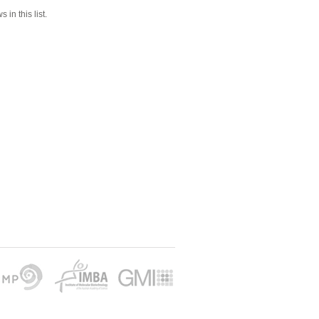
 in this list.