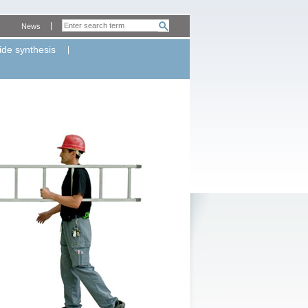
News
ide synthesis