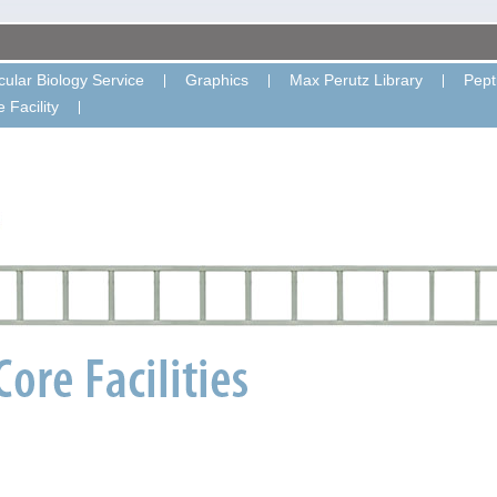
ular Biology Service
Graphics
Max Perutz Library
Pept
 Facility