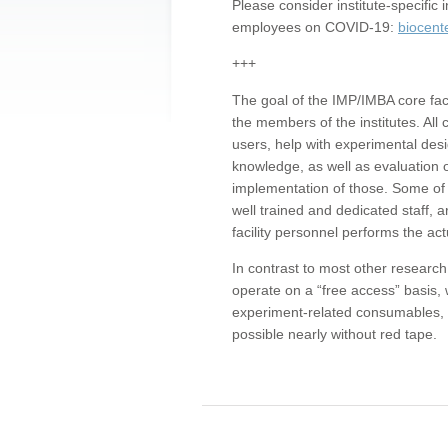
Please consider institute-specifi
employees on COVID-19:
biocent
+++
The goal of the IMP/IMBA core facil
the members of the institutes. All 
users, help with experimental desi
knowledge, as well as evaluation 
implementation of those. Some of 
well trained and dedicated staff, a
facility personnel performs the act
In contrast to most other research 
operate on a “free access” basis, 
experiment-related consumables, o
possible nearly without red tape.