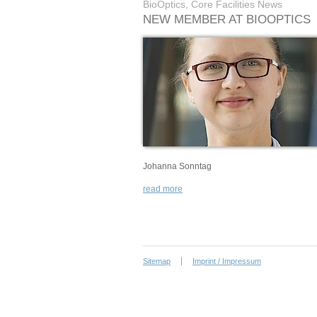
BioOptics, Core Facilities News
NEW MEMBER AT BIOOPTICS
Johanna Sonntag
read more
Sitemap
Imprint / Impressum