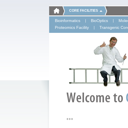
CORE FACILITIES
Bioinformatics
BioOptics
Molec
Proteomics Facility
Transgenic Core
+++