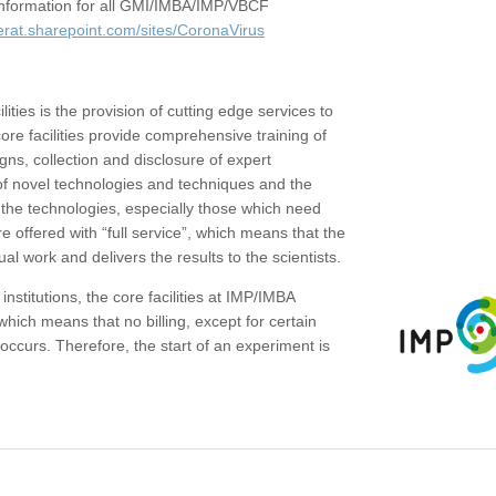
c information for all GMI/IMBA/IMP/VBCF
erat.sharepoint.com/sites/CoronaVirus
ities is the provision of cutting edge services to
core facilities provide comprehensive training of
gns, collection and disclosure of expert
of novel technologies and techniques and the
the technologies, especially those which need
re offered with “full service”, which means that the
ual work and delivers the results to the scientists.
institutions, the core facilities at IMP/IMBA
which means that no billing, except for certain
ccurs. Therefore, the start of an experiment is