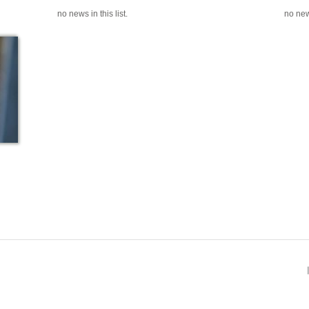
no news in this list.
no news