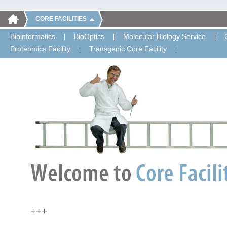
CORE FACILITIES
Bioinformatics
BioOptics
Molecular Biology Service
Proteomics Facility
Transgenic Core Facility
+++