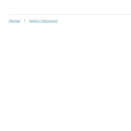
Sitemap
Imprint / Impressum