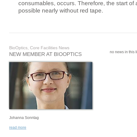
consumables, occurs. Therefore, the start of 
possible nearly without red tape.
BioOptics, Core Facilities News
no news in this li
NEW MEMBER AT BIOOPTICS
Johanna Sonntag
read more