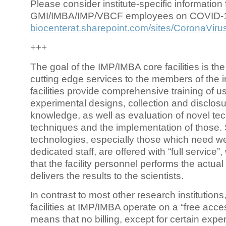
Please consider institute-specific information f
GMI/IMBA/IMP/VBCF employees on COVID-
biocenterat.sharepoint.com/sites/CoronaViru
+++
The goal of the IMP/IMBA core facilities is the
cutting edge services to the members of the in
facilities provide comprehensive training of us
experimental designs, collection and disclosu
knowledge, as well as evaluation of novel te
techniques and the implementation of those.
technologies, especially those which need we
dedicated staff, are offered with “full service
that the facility personnel performs the actua
delivers the results to the scientists.
In contrast to most other research institutions
facilities at IMP/IMBA operate on a “free acce
means that no billing, except for certain expe