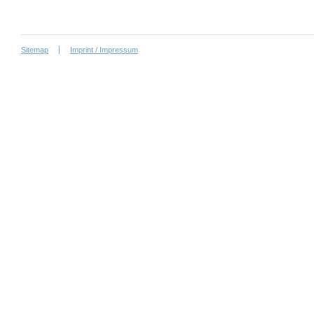
Sitemap
Imprint / Impressum