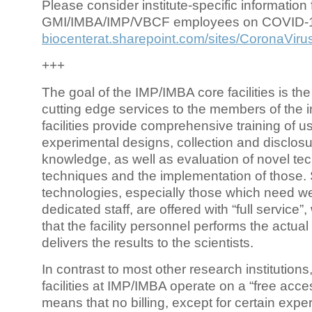
Please consider institute-specific information f
GMI/IMBA/IMP/VBCF employees on COVID-
biocenterat.sharepoint.com/sites/CoronaViru
+++
The goal of the IMP/IMBA core facilities is the
cutting edge services to the members of the in
facilities provide comprehensive training of us
experimental designs, collection and disclosu
knowledge, as well as evaluation of novel te
techniques and the implementation of those.
technologies, especially those which need we
dedicated staff, are offered with “full service
that the facility personnel performs the actua
delivers the results to the scientists.
In contrast to most other research institutions
facilities at IMP/IMBA operate on a “free acce
means that no billing, except for certain expe