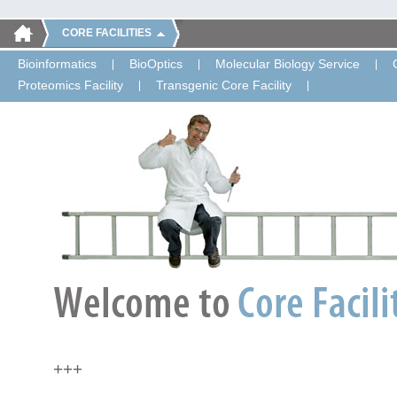
CORE FACILITIES
Bioinformatics
BioOptics
Molecular Biology Service
Proteomics Facility
Transgenic Core Facility
+++