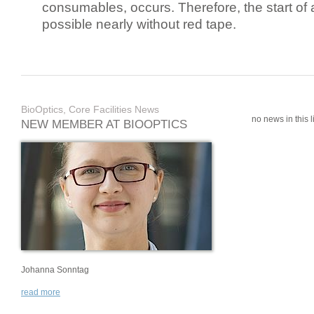
consumables, occurs. Therefore, the start of 
possible nearly without red tape.
BioOptics, Core Facilities News
no news in this li
NEW MEMBER AT BIOOPTICS
Johanna Sonntag
read more