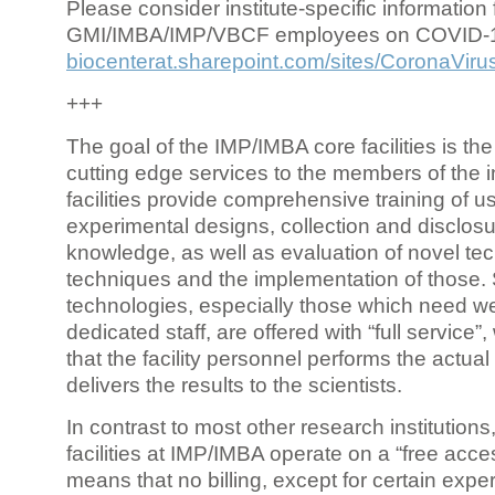
Please consider institute-specific information f
GMI/IMBA/IMP/VBCF employees on COVID-
biocenterat.sharepoint.com/sites/CoronaViru
+++
The goal of the IMP/IMBA core facilities is the
cutting edge services to the members of the in
facilities provide comprehensive training of us
experimental designs, collection and disclosu
knowledge, as well as evaluation of novel te
techniques and the implementation of those.
technologies, especially those which need we
dedicated staff, are offered with “full service
that the facility personnel performs the actua
delivers the results to the scientists.
In contrast to most other research institutions
facilities at IMP/IMBA operate on a “free acce
means that no billing, except for certain expe