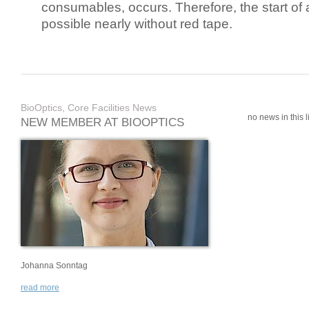
consumables, occurs. Therefore, the start of 
possible nearly without red tape.
BioOptics, Core Facilities News
no news in this li
NEW MEMBER AT BIOOPTICS
Johanna Sonntag
read more