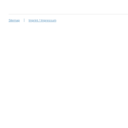
Sitemap
Imprint / Impressum