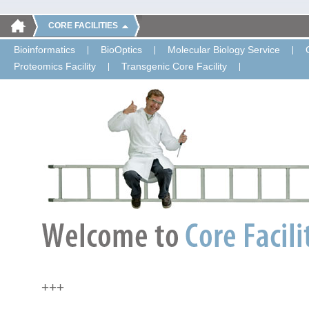
CORE FACILITIES
Bioinformatics
BioOptics
Molecular Biology Service
Proteomics Facility
Transgenic Core Facility
+++