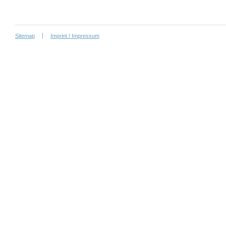
Sitemap
Imprint / Impressum