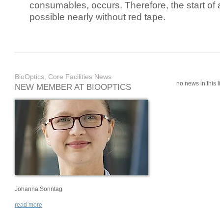
consumables, occurs. Therefore, the start of 
possible nearly without red tape.
BioOptics, Core Facilities News
no news in this li
NEW MEMBER AT BIOOPTICS
Johanna Sonntag
read more