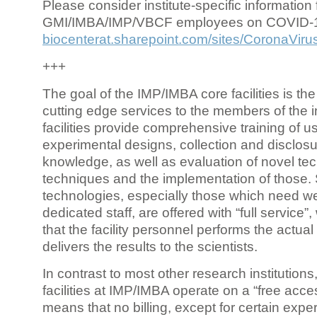
Please consider institute-specific information f
GMI/IMBA/IMP/VBCF employees on COVID-
biocenterat.sharepoint.com/sites/CoronaViru
+++
The goal of the IMP/IMBA core facilities is the
cutting edge services to the members of the in
facilities provide comprehensive training of us
experimental designs, collection and disclosu
knowledge, as well as evaluation of novel te
techniques and the implementation of those.
technologies, especially those which need we
dedicated staff, are offered with “full service
that the facility personnel performs the actua
delivers the results to the scientists.
In contrast to most other research institutions
facilities at IMP/IMBA operate on a “free acce
means that no billing, except for certain expe