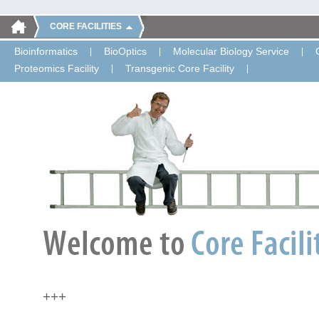
CORE FACILITIES
Bioinformatics
BioOptics
Molecular Biology Service
Proteomics Facility
Transgenic Core Facility
+++