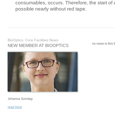
consumables, occurs. Therefore, the start of 
possible nearly without red tape.
BioOptics, Core Facilities News
no news in this li
NEW MEMBER AT BIOOPTICS
Johanna Sonntag
read more