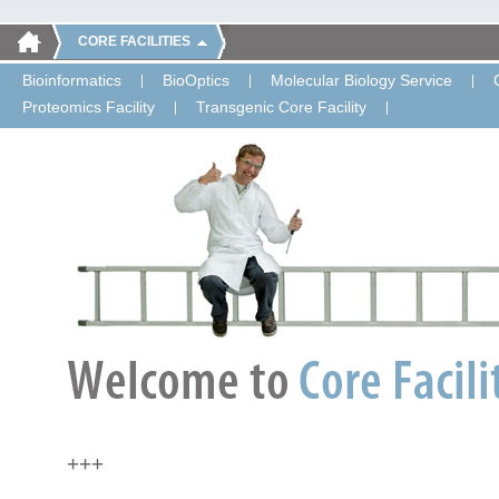
CORE FACILITIES
Bioinformatics
BioOptics
Molecular Biology Service
Proteomics Facility
Transgenic Core Facility
+++