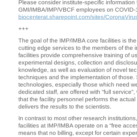
Please consider institute-specific information f
GMI/IMBA/IMP/VBCF employees on COVID-
biocenterat.sharepoint.com/sites/CoronaViru
+++
The goal of the IMP/IMBA core facilities is the
cutting edge services to the members of the in
facilities provide comprehensive training of us
experimental designs, collection and disclosu
knowledge, as well as evaluation of novel te
techniques and the implementation of those.
technologies, especially those which need we
dedicated staff, are offered with “full service
that the facility personnel performs the actua
delivers the results to the scientists.
In contrast to most other research institutions
facilities at IMP/IMBA operate on a “free acce
means that no billing, except for certain expe