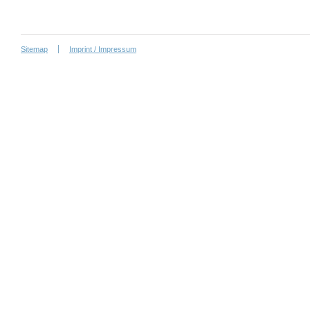
Sitemap
Imprint / Impressum