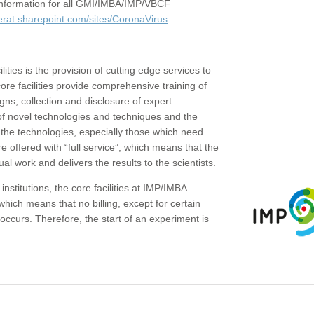
c information for all GMI/IMBA/IMP/VBCF
erat.sharepoint.com/sites/CoronaVirus
ities is the provision of cutting edge services to
core facilities provide comprehensive training of
gns, collection and disclosure of expert
of novel technologies and techniques and the
the technologies, especially those which need
re offered with “full service”, which means that the
ual work and delivers the results to the scientists.
institutions, the core facilities at IMP/IMBA
which means that no billing, except for certain
ccurs. Therefore, the start of an experiment is