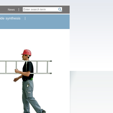
News
ide synthesis