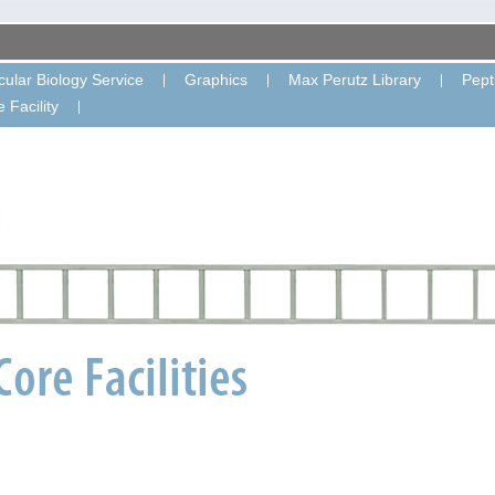
ular Biology Service
Graphics
Max Perutz Library
Pept
 Facility