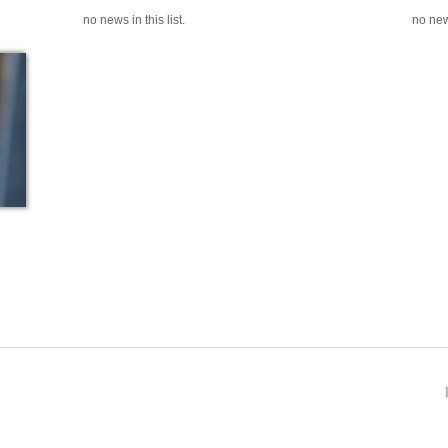
no news in this list.
no news