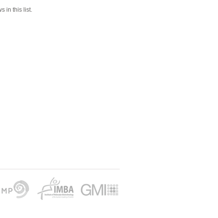
 in this list.