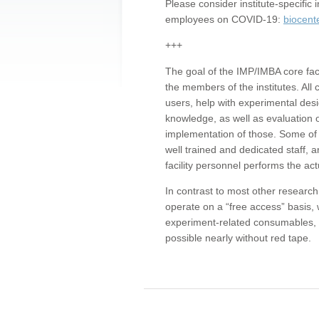
Please consider institute-specifi
employees on COVID-19:
biocent
+++
The goal of the IMP/IMBA core facil
the members of the institutes. All 
users, help with experimental desi
knowledge, as well as evaluation 
implementation of those. Some of 
well trained and dedicated staff, a
facility personnel performs the act
In contrast to most other research 
operate on a “free access” basis, 
experiment-related consumables, o
possible nearly without red tape.