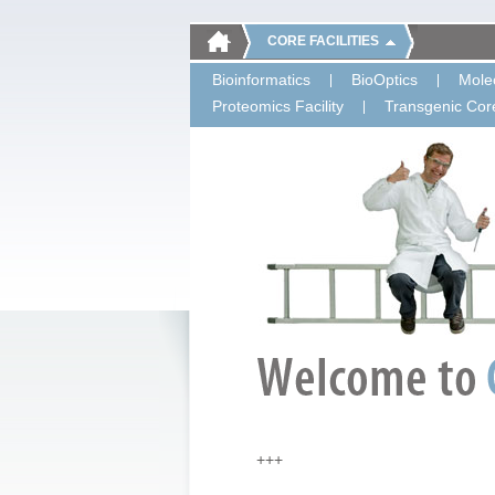
CORE FACILITIES
Bioinformatics
BioOptics
Molec
Proteomics Facility
Transgenic Core
+++