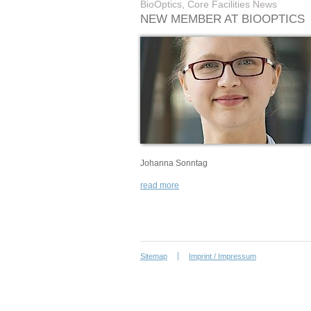
BioOptics, Core Facilities News
NEW MEMBER AT BIOOPTICS
Johanna Sonntag
read more
Sitemap
Imprint / Impressum