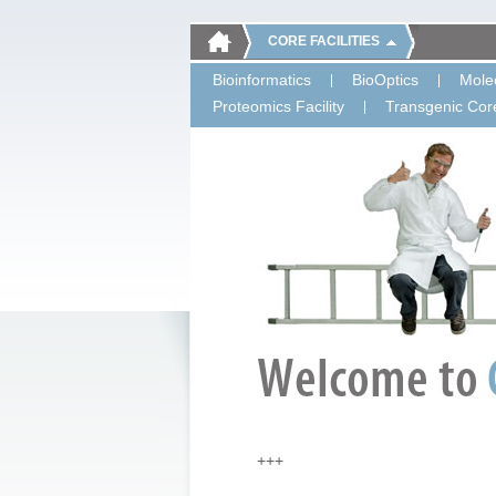
CORE FACILITIES
Bioinformatics
BioOptics
Molec
Proteomics Facility
Transgenic Core
+++