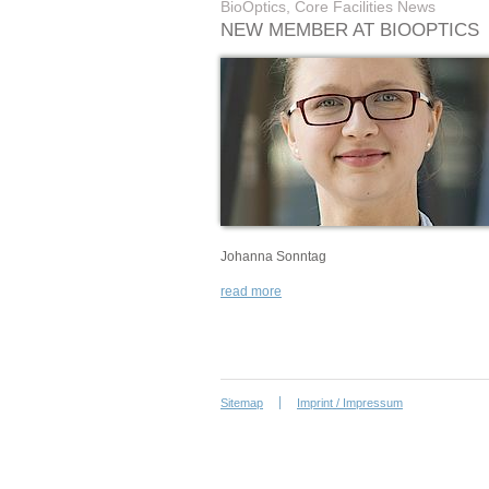
BioOptics, Core Facilities News
NEW MEMBER AT BIOOPTICS
Johanna Sonntag
read more
Sitemap
Imprint / Impressum