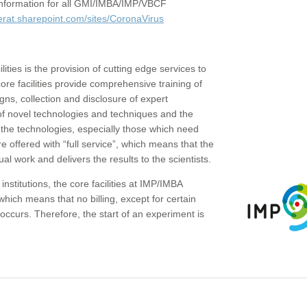
c information for all GMI/IMBA/IMP/VBCF
erat.sharepoint.com/sites/CoronaVirus
ities is the provision of cutting edge services to
core facilities provide comprehensive training of
gns, collection and disclosure of expert
of novel technologies and techniques and the
the technologies, especially those which need
re offered with “full service”, which means that the
ual work and delivers the results to the scientists.
institutions, the core facilities at IMP/IMBA
which means that no billing, except for certain
ccurs. Therefore, the start of an experiment is