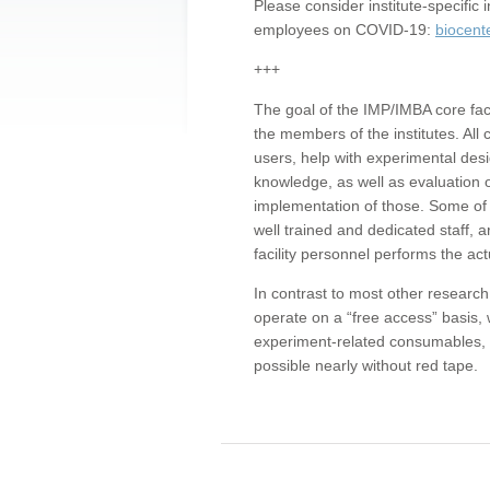
Please consider institute-specifi
employees on COVID-19:
biocent
+++
The goal of the IMP/IMBA core facil
the members of the institutes. All 
users, help with experimental desi
knowledge, as well as evaluation 
implementation of those. Some of 
well trained and dedicated staff, a
facility personnel performs the act
In contrast to most other research 
operate on a “free access” basis, 
experiment-related consumables, o
possible nearly without red tape.