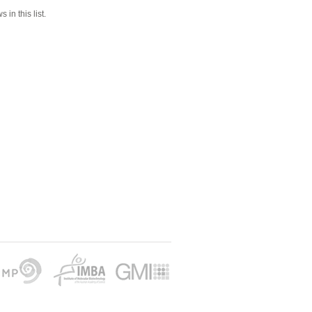
 in this list.