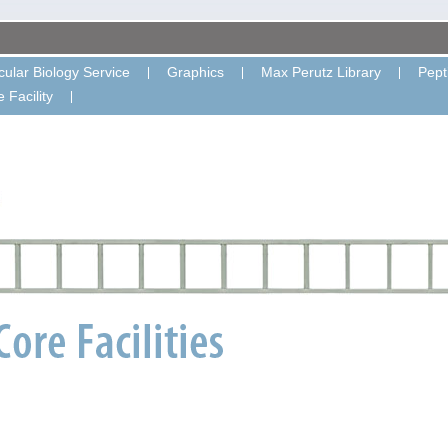
ular Biology Service
Graphics
Max Perutz Library
Pept
 Facility