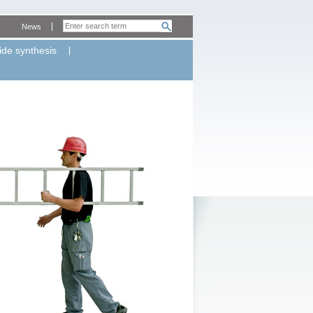
News
ide synthesis