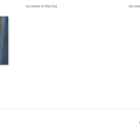
no news in this list.
no news