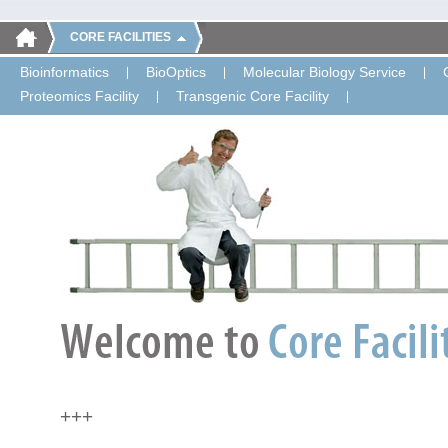
CORE FACILITIES
Bioinformatics
BioOptics
Molecular Biology Service
Proteomics Facility
Transgenic Core Facility
+++