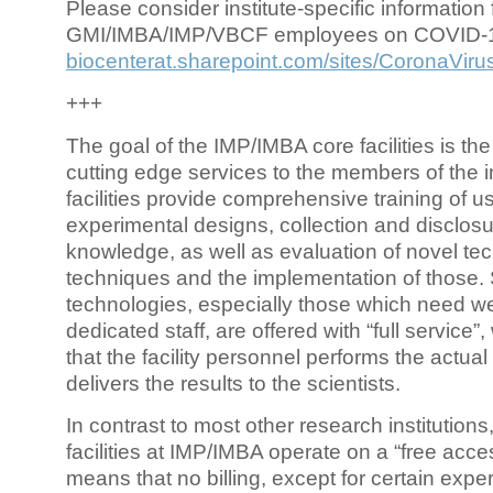
Please consider institute-specific information f
GMI/IMBA/IMP/VBCF employees on COVID-
biocenterat.sharepoint.com/sites/CoronaViru
+++
The goal of the IMP/IMBA core facilities is the
cutting edge services to the members of the in
facilities provide comprehensive training of us
experimental designs, collection and disclosu
knowledge, as well as evaluation of novel te
techniques and the implementation of those.
technologies, especially those which need we
dedicated staff, are offered with “full service
that the facility personnel performs the actua
delivers the results to the scientists.
In contrast to most other research institutions
facilities at IMP/IMBA operate on a “free acce
means that no billing, except for certain expe