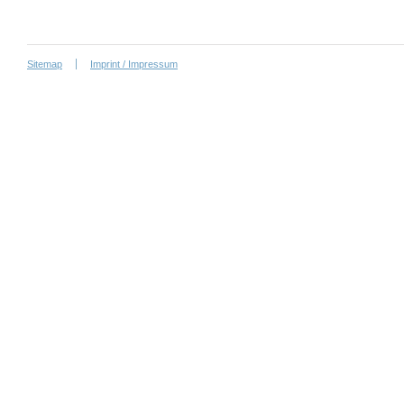
Sitemap
Imprint / Impressum