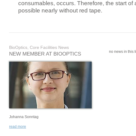
consumables, occurs. Therefore, the start of 
possible nearly without red tape.
BioOptics, Core Facilities News
no news in this li
NEW MEMBER AT BIOOPTICS
Johanna Sonntag
read more