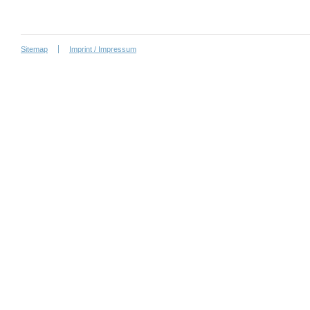
Sitemap
Imprint / Impressum