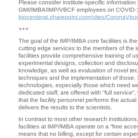
Please consider institute-specific information f
GMI/IMBA/IMP/VBCF employees on COVID-
biocenterat.sharepoint.com/sites/CoronaViru
+++
The goal of the IMP/IMBA core facilities is the
cutting edge services to the members of the in
facilities provide comprehensive training of us
experimental designs, collection and disclosu
knowledge, as well as evaluation of novel te
techniques and the implementation of those.
technologies, especially those which need we
dedicated staff, are offered with “full service
that the facility personnel performs the actua
delivers the results to the scientists.
In contrast to most other research institutions
facilities at IMP/IMBA operate on a “free acce
means that no billing, except for certain expe