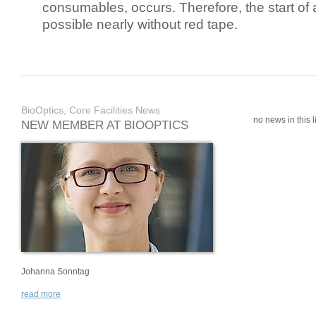
consumables, occurs. Therefore, the start of 
possible nearly without red tape.
BioOptics, Core Facilities News
no news in this li
NEW MEMBER AT BIOOPTICS
Johanna Sonntag
read more