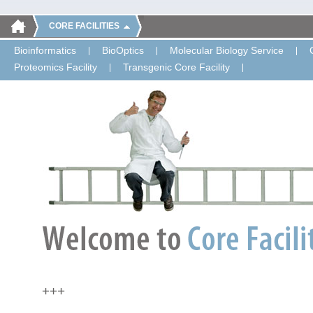
CORE FACILITIES
Bioinformatics
BioOptics
Molecular Biology Service
Proteomics Facility
Transgenic Core Facility
+++