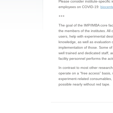
Please consider institute-specifi
employees on COVID-19:
biocent
+++
The goal of the IMP/IMBA core facil
the members of the institutes. All 
users, help with experimental desi
knowledge, as well as evaluation 
implementation of those. Some of 
well trained and dedicated staff, a
facility personnel performs the act
In contrast to most other research 
operate on a “free access” basis, 
experiment-related consumables, o
possible nearly without red tape.