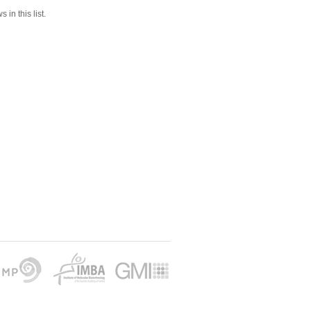
 in this list.