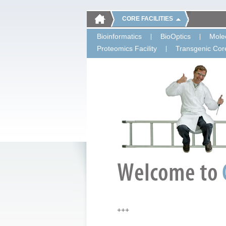
CORE FACILITIES
Bioinformatics
BioOptics
Molec
Proteomics Facility
Transgenic Core
+++