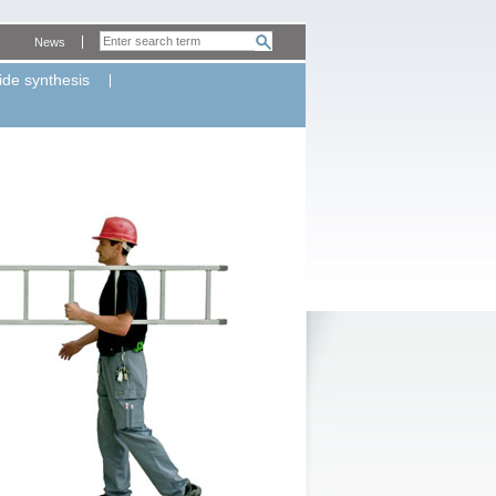
News
ide synthesis