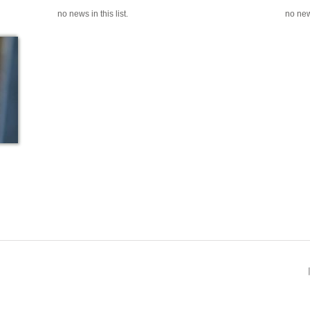
no news in this list.
no news