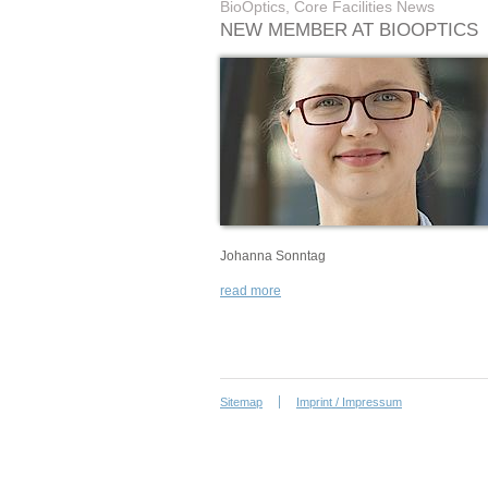
BioOptics, Core Facilities News
NEW MEMBER AT BIOOPTICS
Johanna Sonntag
read more
Sitemap
Imprint / Impressum