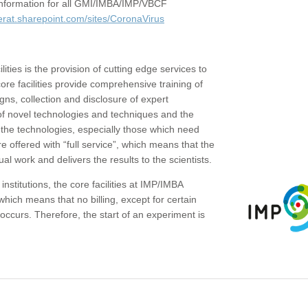
c information for all GMI/IMBA/IMP/VBCF
erat.sharepoint.com/sites/CoronaVirus
ities is the provision of cutting edge services to
core facilities provide comprehensive training of
gns, collection and disclosure of expert
of novel technologies and techniques and the
the technologies, especially those which need
re offered with “full service”, which means that the
ual work and delivers the results to the scientists.
institutions, the core facilities at IMP/IMBA
which means that no billing, except for certain
ccurs. Therefore, the start of an experiment is