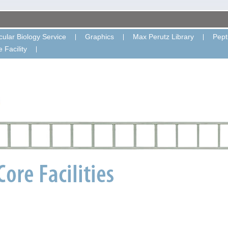
ular Biology Service
Graphics
Max Perutz Library
Pept
 Facility