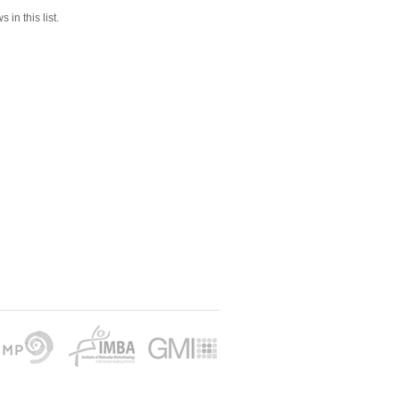
 in this list.