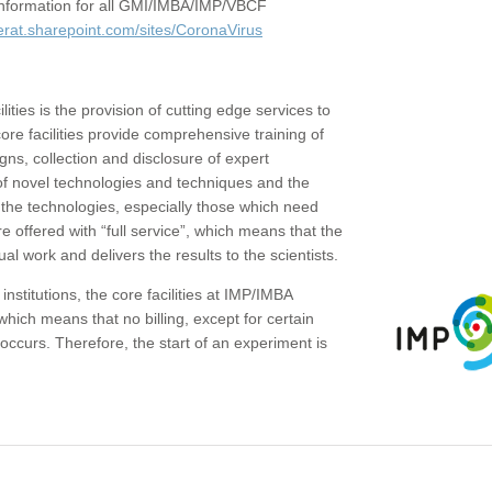
c information for all GMI/IMBA/IMP/VBCF
erat.sharepoint.com/sites/CoronaVirus
ities is the provision of cutting edge services to
core facilities provide comprehensive training of
gns, collection and disclosure of expert
of novel technologies and techniques and the
the technologies, especially those which need
re offered with “full service”, which means that the
ual work and delivers the results to the scientists.
institutions, the core facilities at IMP/IMBA
which means that no billing, except for certain
ccurs. Therefore, the start of an experiment is