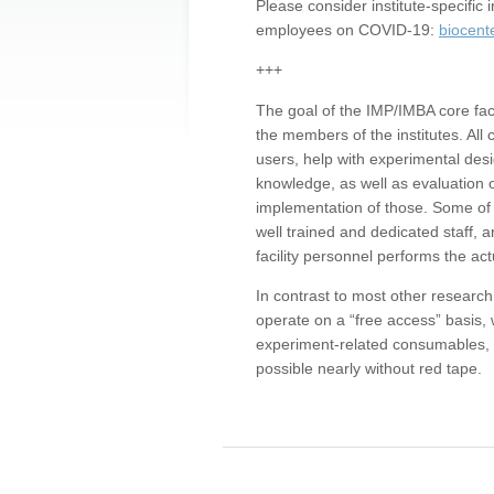
Please consider institute-specifi
employees on COVID-19:
biocent
+++
The goal of the IMP/IMBA core facil
the members of the institutes. All 
users, help with experimental desi
knowledge, as well as evaluation 
implementation of those. Some of 
well trained and dedicated staff, a
facility personnel performs the act
In contrast to most other research 
operate on a “free access” basis, 
experiment-related consumables, o
possible nearly without red tape.