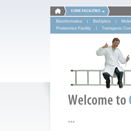
CORE FACILITIES
Bioinformatics
BioOptics
Molec
Proteomics Facility
Transgenic Core
+++