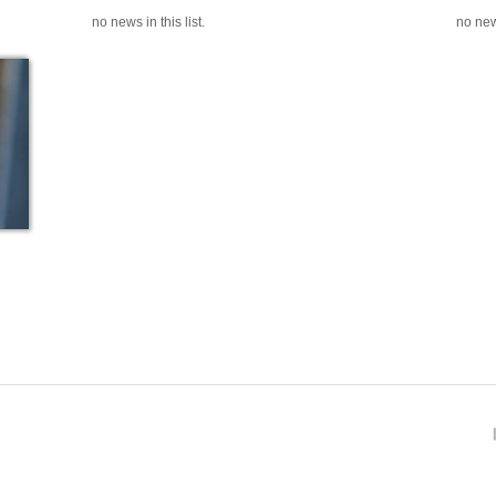
no news in this list.
no news