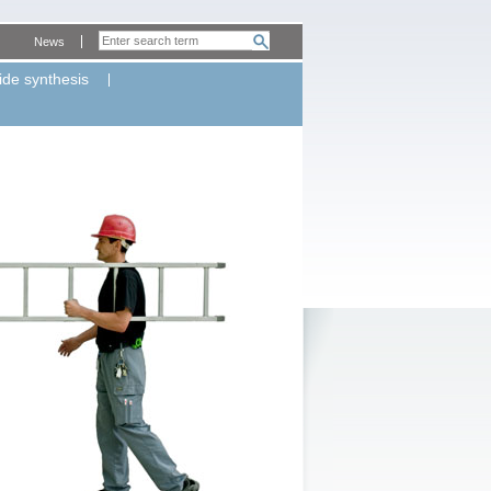
News
ide synthesis