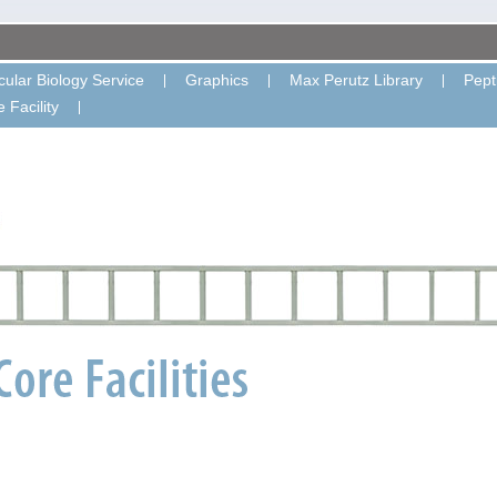
ular Biology Service
Graphics
Max Perutz Library
Pept
 Facility