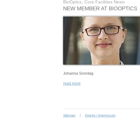
BioOptics, Core Facilities News
NEW MEMBER AT BIOOPTICS
Johanna Sonntag
read more
Sitemap
Imprint / Impressum