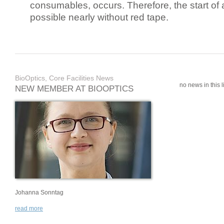
consumables, occurs. Therefore, the start of 
possible nearly without red tape.
BioOptics, Core Facilities News
no news in this li
NEW MEMBER AT BIOOPTICS
Johanna Sonntag
read more