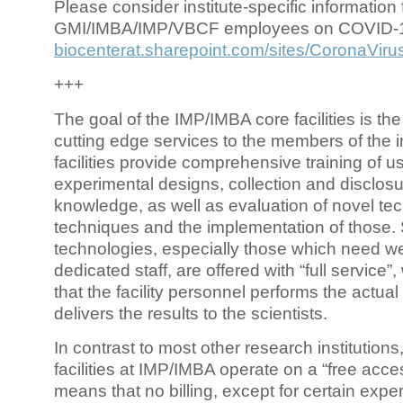
Please consider institute-specific information f
GMI/IMBA/IMP/VBCF employees on COVID-
biocenterat.sharepoint.com/sites/CoronaViru
+++
The goal of the IMP/IMBA core facilities is the
cutting edge services to the members of the in
facilities provide comprehensive training of us
experimental designs, collection and disclosu
knowledge, as well as evaluation of novel te
techniques and the implementation of those.
technologies, especially those which need we
dedicated staff, are offered with “full service
that the facility personnel performs the actua
delivers the results to the scientists.
In contrast to most other research institutions
facilities at IMP/IMBA operate on a “free acce
means that no billing, except for certain expe