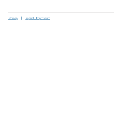
Sitemap
Imprint / Impressum