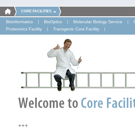
CORE FACILITIES
Bioinformatics
BioOptics
Molecular Biology Service
Proteomics Facility
Transgenic Core Facility
+++