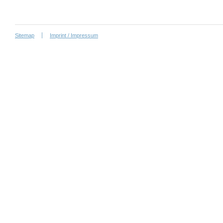
Sitemap
Imprint / Impressum