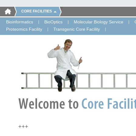
CORE FACILITIES
Bioinformatics
BioOptics
Molecular Biology Service
Proteomics Facility
Transgenic Core Facility
+++