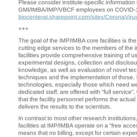
Please consider institute-specific information f
GMI/IMBA/IMP/VBCF employees on COVID-
biocenterat.sharepoint.com/sites/CoronaViru
+++
The goal of the IMP/IMBA core facilities is the
cutting edge services to the members of the in
facilities provide comprehensive training of us
experimental designs, collection and disclosu
knowledge, as well as evaluation of novel te
techniques and the implementation of those.
technologies, especially those which need we
dedicated staff, are offered with “full service
that the facility personnel performs the actua
delivers the results to the scientists.
In contrast to most other research institutions
facilities at IMP/IMBA operate on a “free acce
means that no billing, except for certain expe