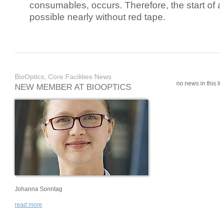
consumables, occurs. Therefore, the start of 
possible nearly without red tape.
BioOptics, Core Facilities News
no news in this li
NEW MEMBER AT BIOOPTICS
Johanna Sonntag
read more