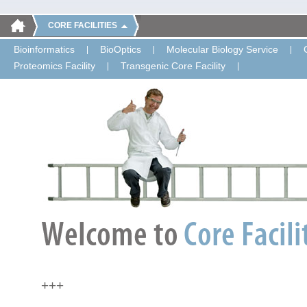
CORE FACILITIES
Bioinformatics
BioOptics
Molecular Biology Service
Proteomics Facility
Transgenic Core Facility
+++