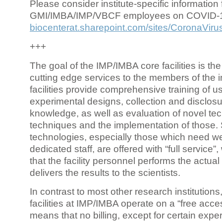
Please consider institute-specific information f
GMI/IMBA/IMP/VBCF employees on COVID-
biocenterat.sharepoint.com/sites/CoronaViru
+++
The goal of the IMP/IMBA core facilities is the
cutting edge services to the members of the in
facilities provide comprehensive training of us
experimental designs, collection and disclosu
knowledge, as well as evaluation of novel te
techniques and the implementation of those.
technologies, especially those which need we
dedicated staff, are offered with “full service
that the facility personnel performs the actua
delivers the results to the scientists.
In contrast to most other research institutions
facilities at IMP/IMBA operate on a “free acce
means that no billing, except for certain expe