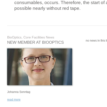
consumables, occurs. Therefore, the start of 
possible nearly without red tape.
BioOptics, Core Facilities News
no news in this li
NEW MEMBER AT BIOOPTICS
Johanna Sonntag
read more