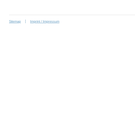
Sitemap
Imprint / Impressum