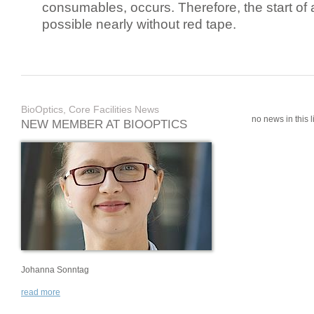
consumables, occurs. Therefore, the start of 
possible nearly without red tape.
BioOptics, Core Facilities News
no news in this li
NEW MEMBER AT BIOOPTICS
Johanna Sonntag
read more