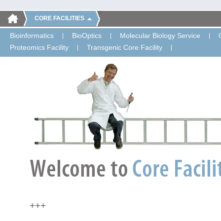
CORE FACILITIES
Bioinformatics
BioOptics
Molecular Biology Service
Proteomics Facility
Transgenic Core Facility
+++