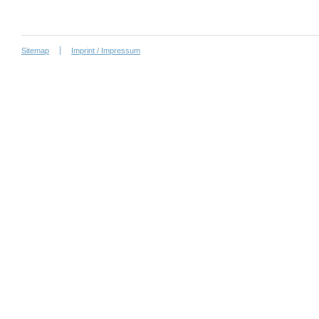
Sitemap
Imprint / Impressum