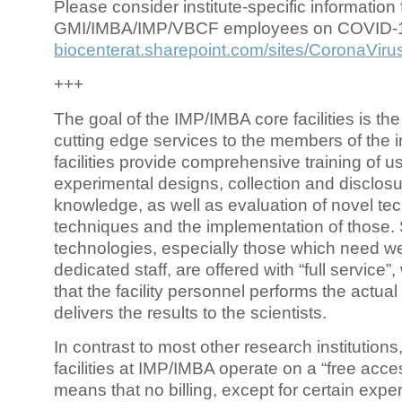
Please consider institute-specific information f
GMI/IMBA/IMP/VBCF employees on COVID-
biocenterat.sharepoint.com/sites/CoronaViru
+++
The goal of the IMP/IMBA core facilities is the
cutting edge services to the members of the in
facilities provide comprehensive training of us
experimental designs, collection and disclosu
knowledge, as well as evaluation of novel te
techniques and the implementation of those.
technologies, especially those which need we
dedicated staff, are offered with “full service
that the facility personnel performs the actua
delivers the results to the scientists.
In contrast to most other research institutions
facilities at IMP/IMBA operate on a “free acce
means that no billing, except for certain expe