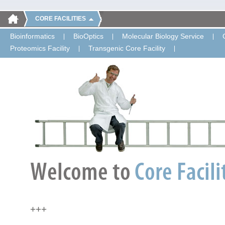
CORE FACILITIES
Bioinformatics
BioOptics
Molecular Biology Service
Proteomics Facility
Transgenic Core Facility
+++