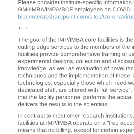
Please consider institute-specific information f
GMI/IMBA/IMP/VBCF employees on COVID-
biocenterat.sharepoint.com/sites/CoronaViru
+++
The goal of the IMP/IMBA core facilities is the
cutting edge services to the members of the in
facilities provide comprehensive training of us
experimental designs, collection and disclosu
knowledge, as well as evaluation of novel te
techniques and the implementation of those.
technologies, especially those which need we
dedicated staff, are offered with “full service
that the facility personnel performs the actua
delivers the results to the scientists.
In contrast to most other research institutions
facilities at IMP/IMBA operate on a “free acce
means that no billing, except for certain expe