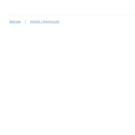
Sitemap
Imprint / Impressum