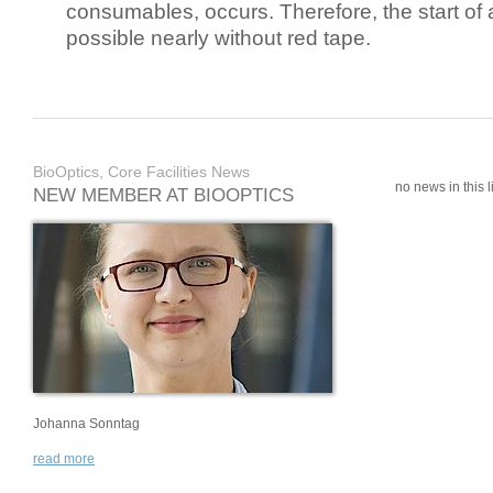
consumables, occurs. Therefore, the start of 
possible nearly without red tape.
BioOptics, Core Facilities News
no news in this li
NEW MEMBER AT BIOOPTICS
Johanna Sonntag
read more