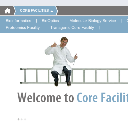
CORE FACILITIES
Bioinformatics
BioOptics
Molecular Biology Service
Proteomics Facility
Transgenic Core Facility
+++