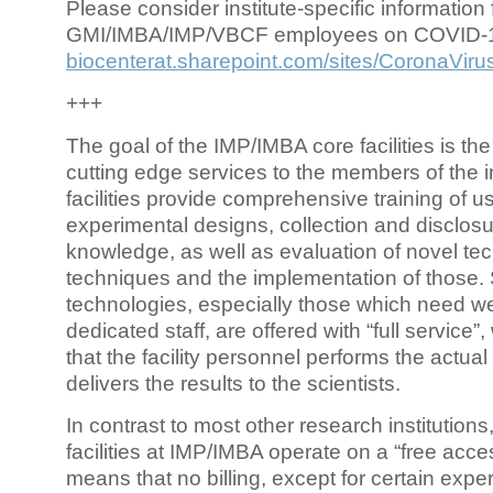
Please consider institute-specific information f
GMI/IMBA/IMP/VBCF employees on COVID-
biocenterat.sharepoint.com/sites/CoronaViru
+++
The goal of the IMP/IMBA core facilities is the
cutting edge services to the members of the in
facilities provide comprehensive training of us
experimental designs, collection and disclosu
knowledge, as well as evaluation of novel te
techniques and the implementation of those.
technologies, especially those which need we
dedicated staff, are offered with “full service
that the facility personnel performs the actua
delivers the results to the scientists.
In contrast to most other research institutions
facilities at IMP/IMBA operate on a “free acce
means that no billing, except for certain expe