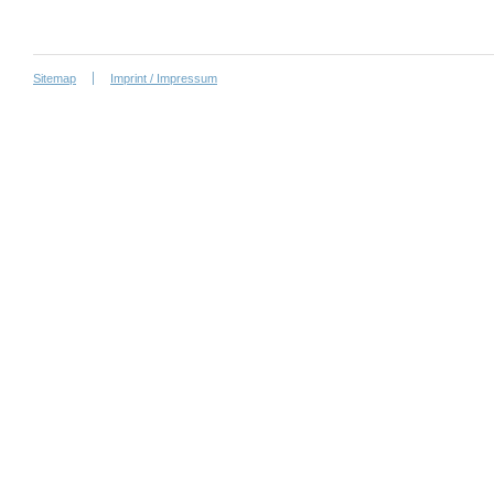
Sitemap
Imprint / Impressum