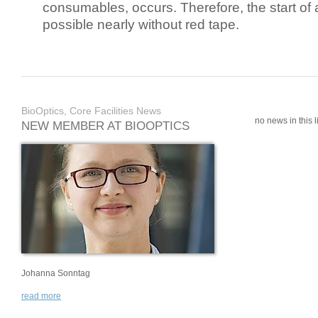
consumables, occurs. Therefore, the start of 
possible nearly without red tape.
BioOptics, Core Facilities News
no news in this li
NEW MEMBER AT BIOOPTICS
Johanna Sonntag
read more