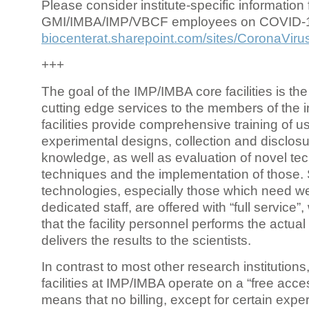
Please consider institute-specific information f
GMI/IMBA/IMP/VBCF employees on COVID-
biocenterat.sharepoint.com/sites/CoronaViru
+++
The goal of the IMP/IMBA core facilities is the
cutting edge services to the members of the in
facilities provide comprehensive training of us
experimental designs, collection and disclosu
knowledge, as well as evaluation of novel te
techniques and the implementation of those.
technologies, especially those which need we
dedicated staff, are offered with “full service
that the facility personnel performs the actua
delivers the results to the scientists.
In contrast to most other research institutions
facilities at IMP/IMBA operate on a “free acce
means that no billing, except for certain expe