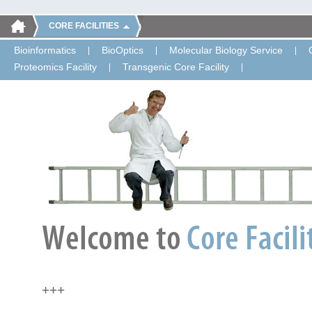
CORE FACILITIES
Bioinformatics
BioOptics
Molecular Biology Service
Proteomics Facility
Transgenic Core Facility
+++