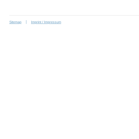
Sitemap
Imprint / Impressum