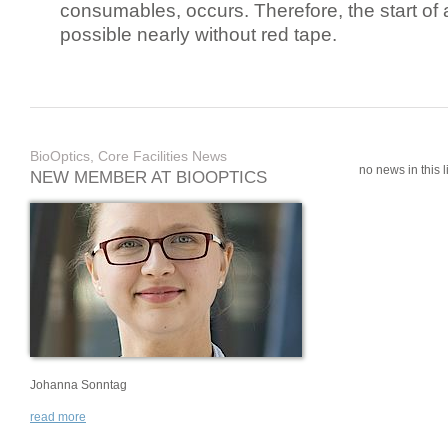
consumables, occurs. Therefore, the start of 
possible nearly without red tape.
BioOptics, Core Facilities News
no news in this li
NEW MEMBER AT BIOOPTICS
Johanna Sonntag
read more